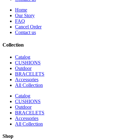
Home
Our Story
FAQ
Cancel Order
Contact us
Collection
Catalog
CUSHIONS
Outdoor
BRACELETS
Accessories
All Collection
Catalog
CUSHIONS
Outdoor
BRACELETS
Accessories
All Collection
Shop