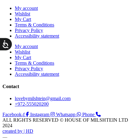
My account
Wishlist
My Cart
Terms & Conditions
Privacy Policy
Accessibility statement
ות
My account
Wishlist
My Cart
Terms & Conditions
Privacy Policy
Accessibility statement
Contact
lovebymilshtein@gmail.com
+972-555020200
Facebook-f
Instagram
Whatsapp
Phone
ALL RIGHTS RESERVED © HOUSE OF MILSHTEIN LTD
2024
created by | HD