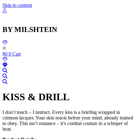
שִׂ
Skip to content
לֵ
בְּאֲת
ז
מֻפְעֶל
BY MILSHTEIN
מַעֲרֶכ
נָגִ
בִּקְלִ
הַמְּסַיַּ
לִנְגִישׁ
$
0
0
Cart
הָאֲתָ
KISS & DRILL
I don’t touch – I instruct. Every kiss is a briefing wrapped in
crimson lacquer. Your skin reacts before your mind, already trained
to obey. This isn’t romance – it’s combat couture in a whisper of
heat.