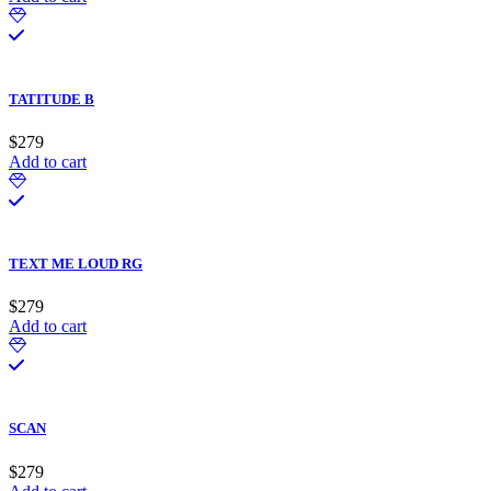
TATITUDE B
$
279
Add to cart
TEXT ME LOUD RG
$
279
Add to cart
SCAN
$
279