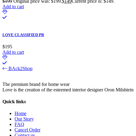
$
199
Original price was: $199.
$
149
Current price is: $149.
Add to cart
LOVE CLASSIFIED PR
$
195
Add to cart
BAck2Shop
The premium brand for home wear
Love is the creation of the esteemed interior designer Oron Milshtein
Quick links
Home
Our Story
FAQ
Cancel Order
Contact us