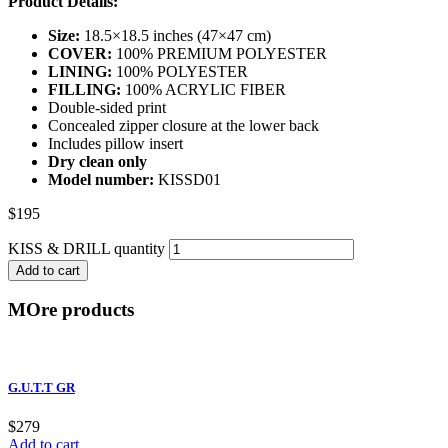
Product Details:
Size:
18.5×18.5 inches (47×47 cm)
COVER:
100% PREMIUM POLYESTER
LINING:
100% POLYESTER
FILLING:
100% ACRYLIC FIBER
Double-sided print
Concealed zipper closure at the lower back
Includes pillow insert
Dry clean only
Model number:
KISSD01
$
195
KISS & DRILL quantity
Add to cart
MOre products
G.U.T.T GR
$
279
Add to cart