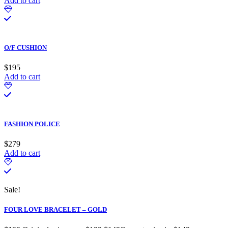
Add to cart
O/F CUSHION
$
195
Add to cart
FASHION POLICE
$
279
Add to cart
Sale!
FOUR LOVE BRACELET – GOLD