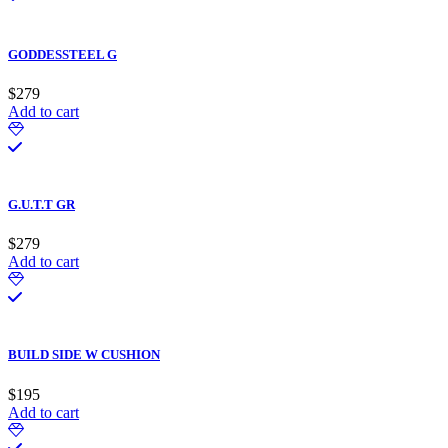
GODDESSTEEL G
$
279
Add to cart
G.U.T.T GR
$
279
Add to cart
BUILD SIDE W CUSHION
$
195
Add to cart