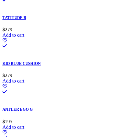
TATITUDE B
$
279
Add to cart
KID BLUE CUSHION
$
279
Add to cart
ANTLER EGO G
$
195
Add to cart