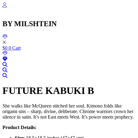
שִׂ
Skip
לֵ
to
בְּאֲת
content
ז
BY MILSHTEIN
מֻפְעֶל
מַעֲרֶכ
נָגִ
בִּקְלִ
הַמְּסַיַּ
$
0
0
Cart
לִנְגִישׁ
הָאֲתָ
FUTURE KABUKI B
She walks like McQueen stitched her soul. Kimono folds like
origami sins – sharp, divine, deliberate. Chrome warriors crown her
silence in satin. It’s not East meets West. It’s power meets prophecy.
Product Details:
Size:
18.5×18.5 inches (47×47 cm)