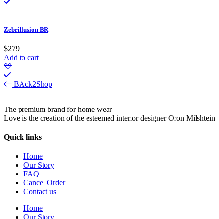
Zebrillusion BR
$
279
Add to cart
BAck2Shop
The premium brand for home wear
Love is the creation of the esteemed interior designer Oron Milshtein
Quick links
Home
Our Story
FAQ
Cancel Order
Contact us
Home
Our Story