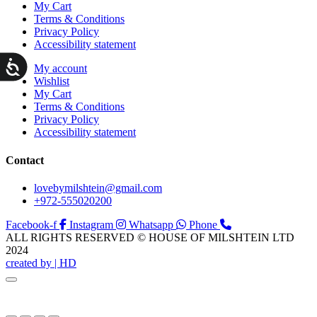
My Cart
Terms & Conditions
Privacy Policy
Accessibility statement
ות
My account
Wishlist
My Cart
Terms & Conditions
Privacy Policy
Accessibility statement
Contact
lovebymilshtein@gmail.com
+972-555020200
Facebook-f
Instagram
Whatsapp
Phone
ALL RIGHTS RESERVED © HOUSE OF MILSHTEIN LTD
2024
created by | HD