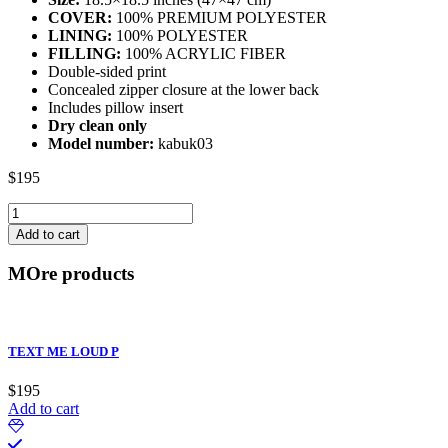
COVER:
100% PREMIUM POLYESTER
LINING:
100% POLYESTER
FILLING:
100% ACRYLIC FIBER
Double-sided print
Concealed zipper closure at the lower back
Includes pillow insert
Dry clean only
Model number:
kabuk03
$
195
FUTURE
KABUKI
Add to cart
B
quantity
MOre products
TEXT ME LOUD P
$
195
Add to cart