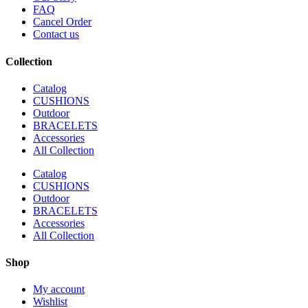
FAQ
Cancel Order
Contact us
Collection
Catalog
CUSHIONS
Outdoor
BRACELETS
Accessories
All Collection
Catalog
CUSHIONS
Outdoor
BRACELETS
Accessories
All Collection
Shop
My account
Wishlist