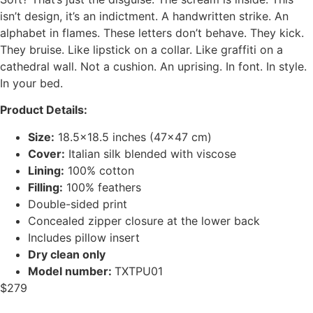
isn’t design, it’s an indictment. A handwritten strike. An
alphabet in flames. These letters don’t behave. They kick.
They bruise. Like lipstick on a collar. Like graffiti on a
cathedral wall. Not a cushion. An uprising. In font. In style.
In your bed.
Product Details:
Size:
18.5×18.5 inches (47×47 cm)
Cover:
Italian silk blended with viscose
Lining:
100% cotton
Filling:
100% feathers
Double-sided print
Concealed zipper closure at the lower back
Includes pillow insert
Dry clean only
Model number:
TXTPU01
$
279