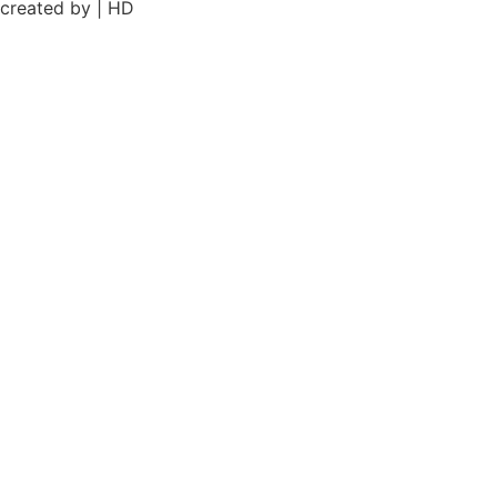
created by | HD