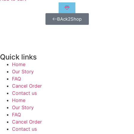
BAck2Shop
Quick links
Home
Our Story
FAQ
Cancel Order
Contact us
Home
Our Story
FAQ
Cancel Order
Contact us