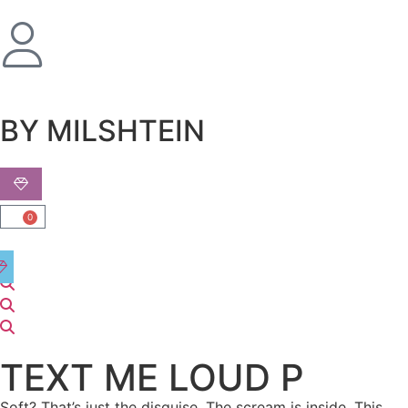
שִׂים
לֵב:
בְּאֲתָר
זֶה
מֻפְעֶלֶת
מַעֲרֶכֶת
BY MILSHTEIN
נָגִישׁ
בִּקְלִיק
הַמְּסַיַּעַת
לִנְגִישׁוּת
0
הָאֲתָר.
TEXT ME LOUD P
Soft? That’s just the disguise. The scream is inside. This