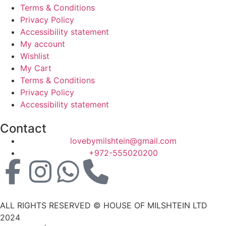
Terms & Conditions
Privacy Policy
Accessibility statement
My account
Wishlist
My Cart
Terms & Conditions
Privacy Policy
Accessibility statement
Contact
lovebymilshtein@gmail.com
+972-555020200
ALL RIGHTS RESERVED © HOUSE OF MILSHTEIN LTD
2024