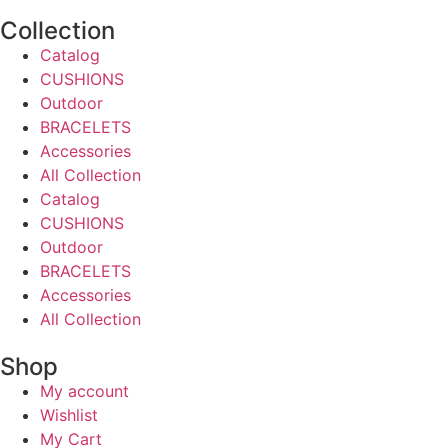
Collection
Catalog
CUSHIONS
Outdoor
BRACELETS
Accessories
All Collection
Catalog
CUSHIONS
Outdoor
BRACELETS
Accessories
All Collection
Shop
My account
Wishlist
My Cart