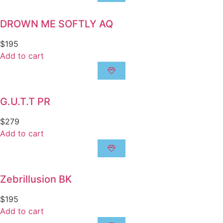
DROWN ME SOFTLY AQ
$
195
Add to cart
G.U.T.T PR
$
279
Add to cart
Zebrillusion BK
$
195
Add to cart