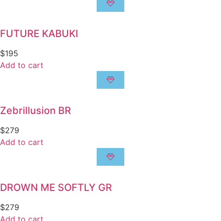
FUTURE KABUKI
$
195
Add to cart
Zebrillusion BR
$
279
Add to cart
DROWN ME SOFTLY GR
$
279
Add to cart