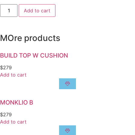
Add to cart
MOre products
BUILD TOP W CUSHION
$
279
Add to cart
MONKLIO B
$
279
Add to cart