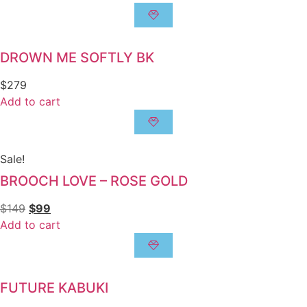
DROWN ME SOFTLY BK
$
279
Add to cart
Sale!
BROOCH LOVE – ROSE GOLD
$
149
$
99
Add to cart
FUTURE KABUKI