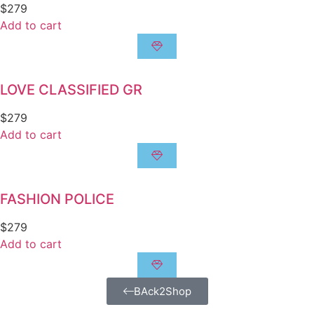
$
279
Add to cart
LOVE CLASSIFIED GR
$
279
Add to cart
FASHION POLICE
$
279
Add to cart
BAck2Shop