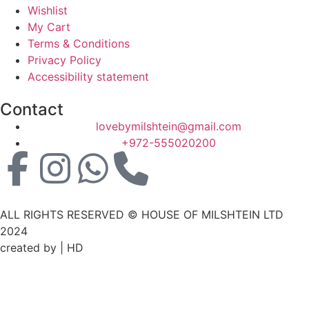
Wishlist
My Cart
Terms & Conditions
Privacy Policy
Accessibility statement
Contact
lovebymilshtein@gmail.com
+972-555020200
ALL RIGHTS RESERVED © HOUSE OF MILSHTEIN LTD
2024
created by | HD