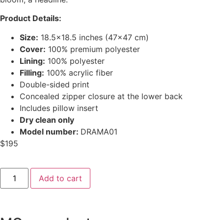
Product Details:
Size:
18.5×18.5 inches (47×47 cm)
Cover:
100% premium polyester
Lining:
100% polyester
Filling:
100% acrylic fiber
Double-sided print
Concealed zipper closure at the lower back
Includes pillow insert
Dry clean only
Model number:
DRAMA01
$
195
Add to cart