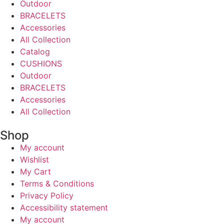
Outdoor
BRACELETS
Accessories
All Collection
Catalog
CUSHIONS
Outdoor
BRACELETS
Accessories
All Collection
Shop
My account
Wishlist
My Cart
Terms & Conditions
Privacy Policy
Accessibility statement
My account