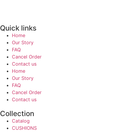
Quick links
Home
Our Story
FAQ
Cancel Order
Contact us
Home
Our Story
FAQ
Cancel Order
Contact us
Collection
Catalog
CUSHIONS