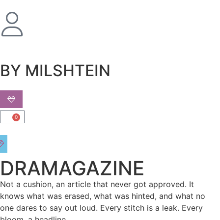
שִׂים
לֵב:
בְּאֲתָר
זֶה
מֻפְעֶלֶת
מַעֲרֶכֶת
BY MILSHTEIN
נָגִישׁ
בִּקְלִיק
הַמְּסַיַּעַת
לִנְגִישׁוּת
0
הָאֲתָר.
DRAMAGAZINE
Not a cushion, an article that never got approved. It
knows what was erased, what was hinted, and what no
one dares to say out loud. Every stitch is a leak. Every
bloom, a headline.