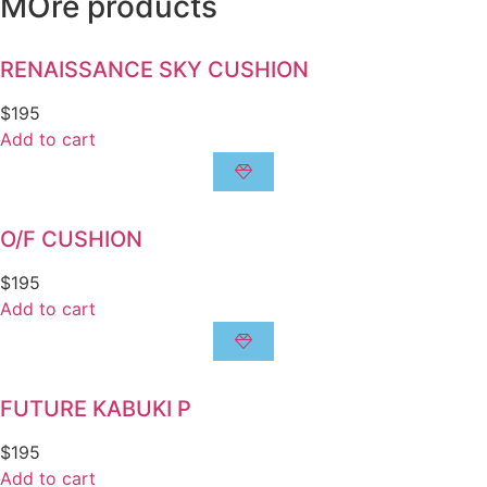
MOre products
RENAISSANCE SKY CUSHION
$
195
Add to cart
O/F CUSHION
$
195
Add to cart
FUTURE KABUKI P
$
195
Add to cart