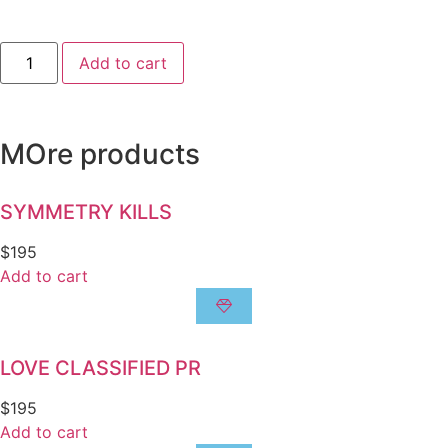
Add to cart
MOre products
SYMMETRY KILLS
$
195
Add to cart
LOVE CLASSIFIED PR
$
195
Add to cart