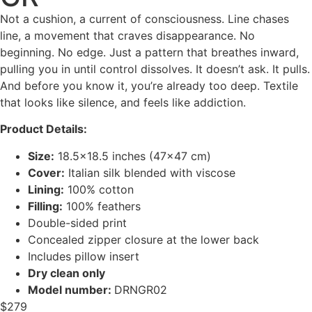
Not a cushion, a current of consciousness. Line chases
line, a movement that craves disappearance. No
beginning. No edge. Just a pattern that breathes inward,
pulling you in until control dissolves. It doesn’t ask. It pulls.
And before you know it, you’re already too deep. Textile
that looks like silence, and feels like addiction.
Product Details:
Size:
18.5×18.5 inches (47×47 cm)
Cover:
Italian silk blended with viscose
Lining:
100% cotton
Filling:
100% feathers
Double-sided print
Concealed zipper closure at the lower back
Includes pillow insert
Dry clean only
Model number:
DRNGR02
$
279