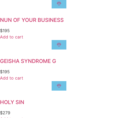
NUN OF YOUR BUSINESS
$
195
Add to cart
GEISHA SYNDROME G
$
195
Add to cart
HOLY SIN
$
279