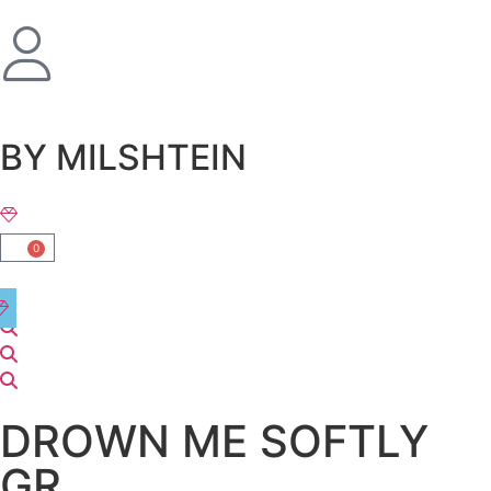
שִׂים
לֵב:
בְּאֲתָר
זֶה
מֻפְעֶלֶת
מַעֲרֶכֶת
BY MILSHTEIN
נָגִישׁ
בִּקְלִיק
הַמְּסַיַּעַת
לִנְגִישׁוּת
0
הָאֲתָר.
DROWN ME SOFTLY
GR