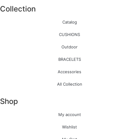
Collection
Catalog
CUSHIONS
Outdoor
BRACELETS
Accessories
All Collection
Shop
My account
Wishlist