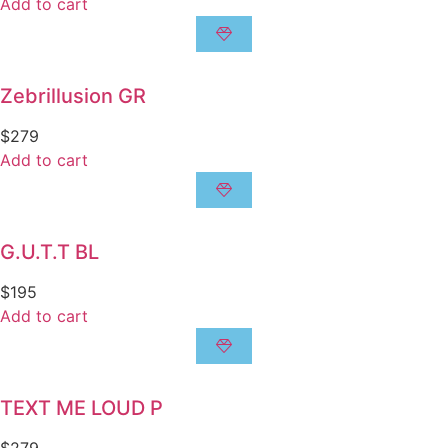
Add to cart
Zebrillusion GR
$
279
Add to cart
G.U.T.T BL
$
195
Add to cart
TEXT ME LOUD P