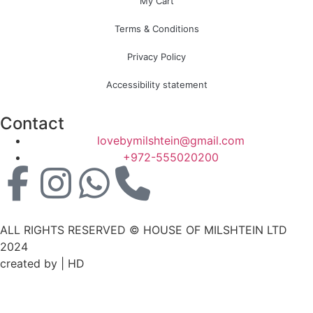
My Cart
Terms & Conditions
Privacy Policy
Accessibility statement
Contact
lovebymilshtein@gmail.com
+972-555020200
ALL RIGHTS RESERVED © HOUSE OF MILSHTEIN LTD
2024
created by | HD