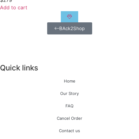
$
279
Add to cart
BAck2Shop
Quick links
Home
Our Story
FAQ
Cancel Order
Contact us