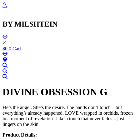
שִׂ
Skip
לֵ
to
בְּאֲת
content
ז
BY MILSHTEIN
מֻפְעֶל
מַעֲרֶכ
נָגִ
בִּקְלִ
הַמְּסַיַּ
$
0
0
Cart
לִנְגִישׁ
הָאֲתָ
DIVINE OBSESSION G
He’s the angel. She’s the desire. The hands don’t touch – but
everything’s already happened. LOVE wrapped in orchids, frozen
in a moment of revelation. Like a touch that never fades – just
lingers on the skin.
Product Details: