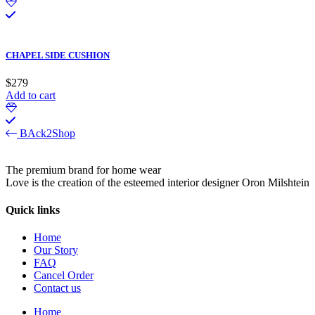
CHAPEL SIDE CUSHION
$
279
Add to cart
BAck2Shop
The premium brand for home wear
Love is the creation of the esteemed interior designer Oron Milshtein
Quick links
Home
Our Story
FAQ
Cancel Order
Contact us
Home