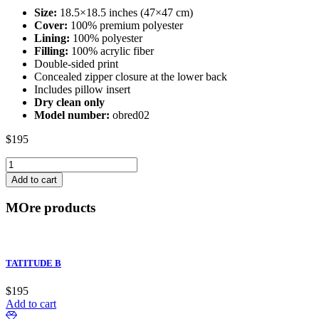
Size:
18.5×18.5 inches (47×47 cm)
Cover:
100% premium polyester
Lining:
100% polyester
Filling:
100% acrylic fiber
Double-sided print
Concealed zipper closure at the lower back
Includes pillow insert
Dry clean only
Model number:
obred02
$
195
DIVINE
OBSESSION
Add to cart
G
quantity
MOre products
TATITUDE B
$
195
Add to cart