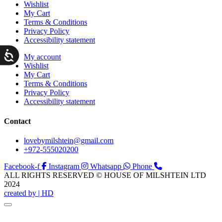
Wishlist
My Cart
Terms & Conditions
Privacy Policy
Accessibility statement
ות
My account
Wishlist
My Cart
Terms & Conditions
Privacy Policy
Accessibility statement
Contact
lovebymilshtein@gmail.com
+972-555020200
Facebook-f
Instagram
Whatsapp
Phone
ALL RIGHTS RESERVED © HOUSE OF MILSHTEIN LTD
2024
created by | HD