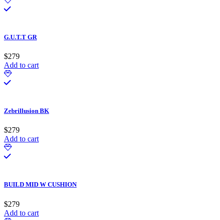
G.U.T.T GR
$
279
Add to cart
Zebrillusion BK
$
279
Add to cart
BUILD MID W CUSHION
$
279
Add to cart