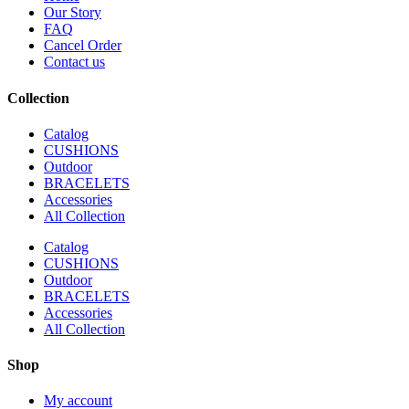
Our Story
FAQ
Cancel Order
Contact us
Collection
Catalog
CUSHIONS
Outdoor
BRACELETS
Accessories
All Collection
Catalog
CUSHIONS
Outdoor
BRACELETS
Accessories
All Collection
Shop
My account