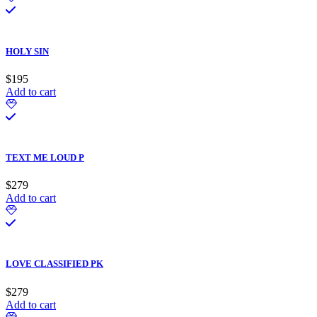
HOLY SIN
$
195
Add to cart
TEXT ME LOUD P
$
279
Add to cart
LOVE CLASSIFIED PK
$
279
Add to cart