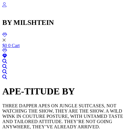
שִׂ
Skip
לֵ
to
בְּאֲת
content
ז
BY MILSHTEIN
מֻפְעֶל
מַעֲרֶכ
נָגִ
בִּקְלִ
הַמְּסַיַּ
$
0
0
Cart
לִנְגִישׁ
הָאֲתָ
APE-TITUDE BY
THREE DAPPER APES ON JUNGLE SUITCASES, NOT
WATCHING THE SHOW, THEY ARE THE SHOW. A WILD
WINK IN COUTURE POSTURE, WITH UNTAMED TASTE
AND TAILORED ATTITUDE. THEY’RE NOT GOING
ANYWHERE, THEY’VE ALREADY ARRIVED.