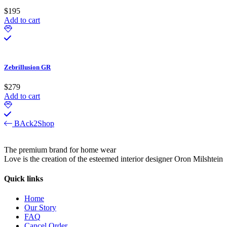
$
195
Add to cart
Zebrillusion GR
$
279
Add to cart
BAck2Shop
The premium brand for home wear
Love is the creation of the esteemed interior designer Oron Milshtein
Quick links
Home
Our Story
FAQ
Cancel Order