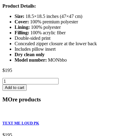
Product Details:
Size:
18.5×18.5 inches (47×47 cm)
Cover:
100% premium polyester
Lining:
100% polyester
Filling:
100% acrylic fiber
Double-sided print
Concealed zipper closure at the lower back
Includes pillow insert
Dry clean only
Model number:
MONbbo
$
195
APE-
TITUDE
Add to cart
BY
quantity
MOre products
TEXT ME LOUD PK
$
195