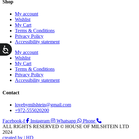
Shop
My account
Wishlist
My Cart
Terms & Conditions
Privacy Policy
Accessibility statement
ות
My account
Wishlist
My Cart
Terms & Conditions
Privacy Policy
Accessibility statement
Contact
lovebymilshtein@gmail.com
+972-555020200
Facebook-f
Instagram
Whatsapp
Phone
ALL RIGHTS RESERVED © HOUSE OF MILSHTEIN LTD
2024
created by | HD