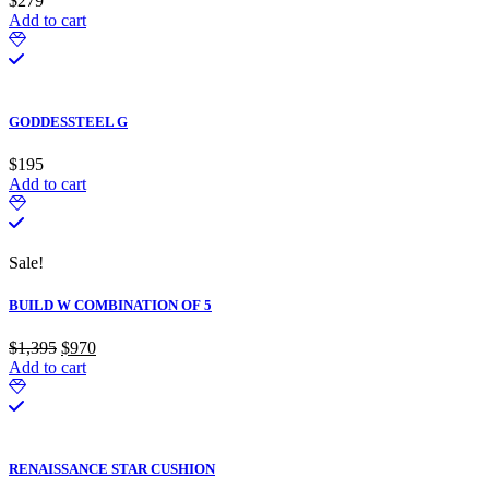
$
279
Add to cart
GODDESSTEEL G
$
195
Add to cart
Sale!
BUILD W COMBINATION OF 5
$
1,395
Original
$
970
Current
Add to cart
price
price
was:
is:
$1,395.
$970.
RENAISSANCE STAR CUSHION