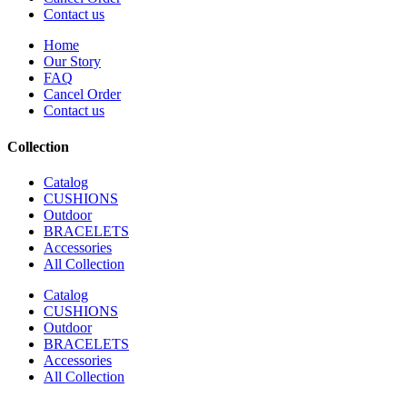
Contact us
Home
Our Story
FAQ
Cancel Order
Contact us
Collection
Catalog
CUSHIONS
Outdoor
BRACELETS
Accessories
All Collection
Catalog
CUSHIONS
Outdoor
BRACELETS
Accessories
All Collection