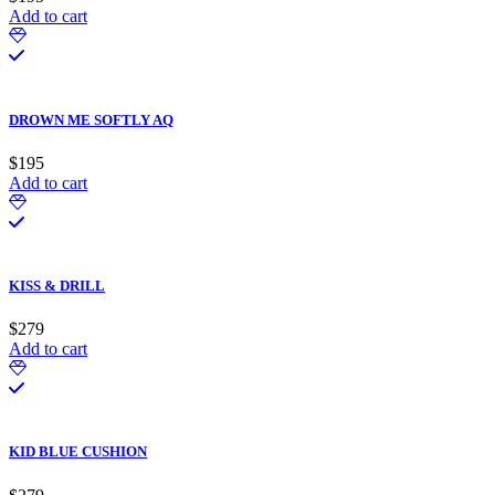
Add to cart
DROWN ME SOFTLY AQ
$
195
Add to cart
KISS & DRILL
$
279
Add to cart
KID BLUE CUSHION