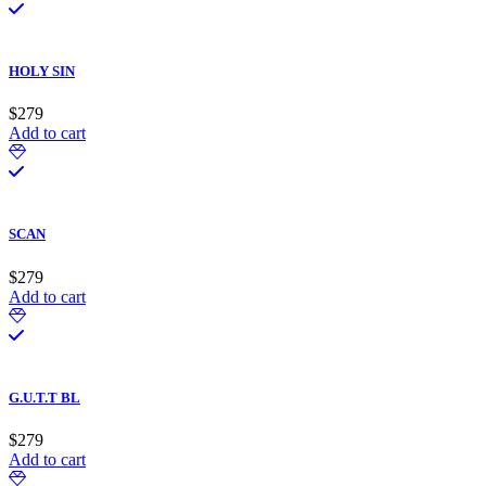
HOLY SIN
$
279
Add to cart
SCAN
$
279
Add to cart
G.U.T.T BL
$
279
Add to cart