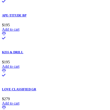
APE-TITUDE BP
$
195
Add to cart
KISS & DRILL
$
195
Add to cart
LOVE CLASSIFIED GR
$
279
Add to cart