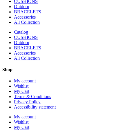
CUSHIONS
Outdoor
BRACELETS
Accessories
All Collection
Catalog
CUSHIONS
Outdoor
BRACELETS
Accessories
All Collection
Shop
My account
Wishlist
My Cart
Terms & Conditions
Privacy Policy
Accessibility statement
My account
Wishlist
My Cart