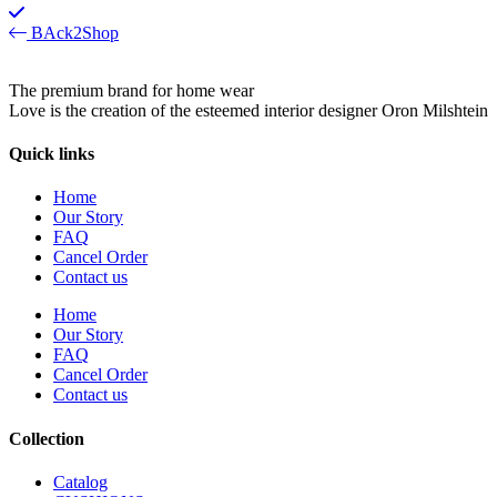
BAck2Shop
The premium brand for home wear
Love is the creation of the esteemed interior designer Oron Milshtein
Quick links
Home
Our Story
FAQ
Cancel Order
Contact us
Home
Our Story
FAQ
Cancel Order
Contact us
Collection
Catalog