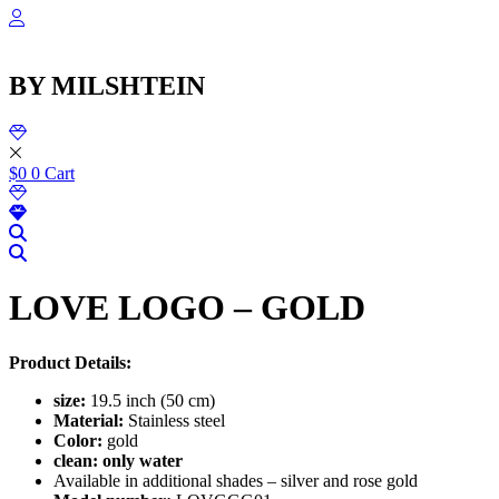
Skip
to
content
BY MILSHTEIN
$
0
0
Cart
LOVE LOGO – GOLD
Product Details:
size:
19.5 inch (50 cm)
Material:
Stainless steel
Color:
gold
clean: only water
Available in additional shades – silver and rose gold