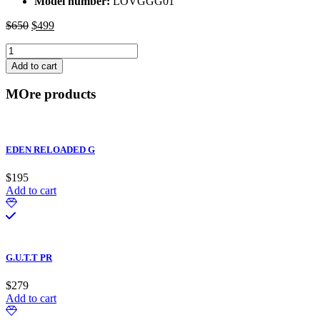
Model number:
LOVGGG01
$
650
Original
$
499
Current
price
price
LOVE
was:
is:
LOGO
$650.
$499.
Add to cart
-
GOLD
MOre products
quantity
EDEN RELOADED G
$
195
Add to cart
G.U.T.T PR
$
279
Add to cart