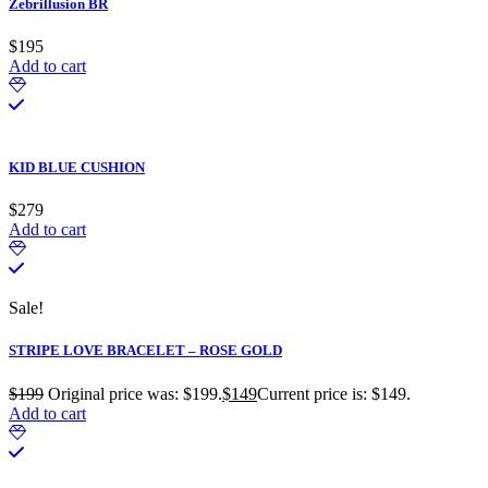
Zebrillusion BR
$
195
Add to cart
KID BLUE CUSHION
$
279
Add to cart
Sale!
STRIPE LOVE BRACELET – ROSE GOLD
$
199
Original price was: $199.
$
149
Current price is: $149.
Add to cart