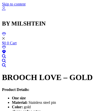
Skip to content
BY MILSHTEIN
$
0
0
Cart
BROOCH LOVE – GOLD
Product Details:
One size
Material:
Stainless steel pin
Color:
gold