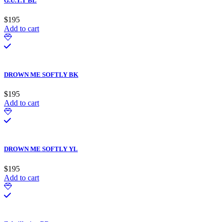
G.U.T.T BL
$
195
Add to cart
DROWN ME SOFTLY BK
$
195
Add to cart
DROWN ME SOFTLY YL
$
195
Add to cart