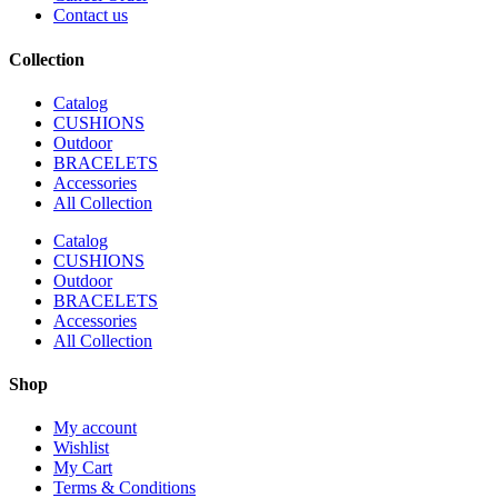
Contact us
Collection
Catalog
CUSHIONS
Outdoor
BRACELETS
Accessories
All Collection
Catalog
CUSHIONS
Outdoor
BRACELETS
Accessories
All Collection
Shop
My account
Wishlist
My Cart
Terms & Conditions