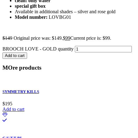
clean: only water
special gift box
Available in additional shades – silver and rose gold
Model number:
LOVBG01
$
149
Original price was: $149.
$
99
Current price is: $99.
BROOCH LOVE - GOLD quantity
Add to cart
MOre products
SYMMETRY KILLS
$
195
Add to cart