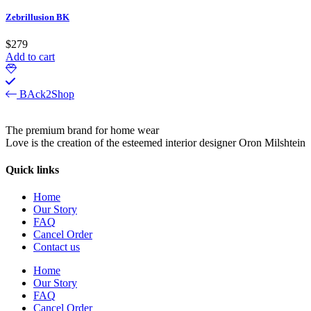
Zebrillusion BK
$
279
Add to cart
BAck2Shop
The premium brand for home wear
Love is the creation of the esteemed interior designer Oron Milshtein
Quick links
Home
Our Story
FAQ
Cancel Order
Contact us
Home
Our Story
FAQ
Cancel Order