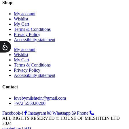
Shop
My account
Wishlist
My Cart
Terms & Conditions
Privacy Policy
Accessibility statement
ות
My account
Wishlist
My Cart
Terms & Conditions
Privacy Policy
Accessibility statement
Contact
lovebymilshtein@gmail.com
+972-555020200
Facebook-f
Instagram
Whatsapp
Phone
ALL RIGHTS RESERVED © HOUSE OF MILSHTEIN LTD
2024
created by | HD