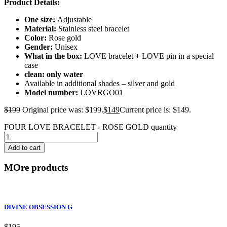
Product Details:
One size:
Adjustable
Material:
Stainless steel bracelet
Color:
Rose gold
Gender:
Unisex
What in the box:
LOVE bracelet
+
LOVE pin in a special
case
clean: only water
Available in additional shades – silver and gold
Model number:
LOVRGO01
$
199
Original price was: $199.
$
149
Current price is: $149.
FOUR LOVE BRACELET - ROSE GOLD quantity
Add to cart
MOre products
DIVINE OBSESSION G
$
195