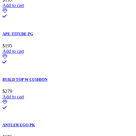
Add to cart
APE-TITUDE PG
$
195
Add to cart
BUILD TOP W CUSHION
$
279
Add to cart
ANTLER EGO PK