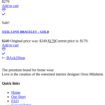
$
279
Add to cart
Sale!
XXXL LOVE BRACELET – GOLD
$
249
Original price was: $249.
$
179
Current price is: $179.
Add to cart
BAck2Shop
The premium brand for home wear
Love is the creation of the esteemed interior designer Oron Milshtein
Quick links
Home
Our Story
FAQ