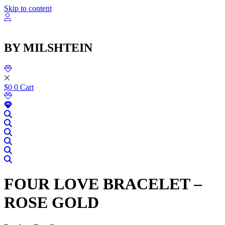
שִׂ
Skip to content
לֵ
בְּאֲת
ז
מֻפְעֶל
BY MILSHTEIN
מַעֲרֶכ
נָגִ
בִּקְלִ
הַמְּסַיַּ
לִנְגִישׁ
$
0
0
Cart
הָאֲתָ
FOUR LOVE BRACELET –
ROSE GOLD