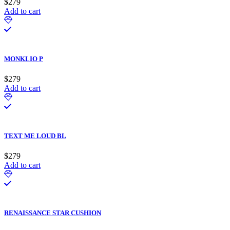
$
279
Add to cart
MONKLIO P
$
279
Add to cart
TEXT ME LOUD BL
$
279
Add to cart
RENAISSANCE STAR CUSHION