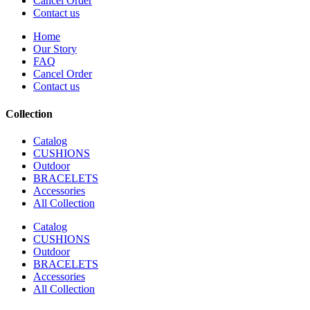
Cancel Order
Contact us
Home
Our Story
FAQ
Cancel Order
Contact us
Collection
Catalog
CUSHIONS
Outdoor
BRACELETS
Accessories
All Collection
Catalog
CUSHIONS
Outdoor
BRACELETS
Accessories
All Collection