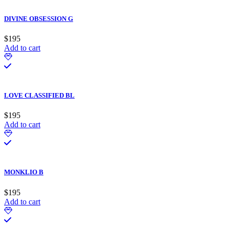
DIVINE OBSESSION G
$
195
Add to cart
LOVE CLASSIFIED BL
$
195
Add to cart
MONKLIO B
$
195
Add to cart