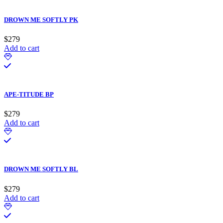
DROWN ME SOFTLY PK
$
279
Add to cart
APE-TITUDE BP
$
279
Add to cart
DROWN ME SOFTLY BL
$
279
Add to cart