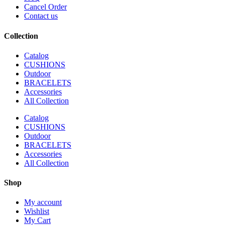
Cancel Order
Contact us
Collection
Catalog
CUSHIONS
Outdoor
BRACELETS
Accessories
All Collection
Catalog
CUSHIONS
Outdoor
BRACELETS
Accessories
All Collection
Shop
My account
Wishlist
My Cart