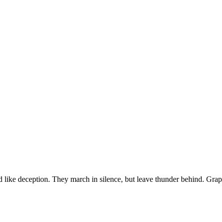
ssed like deception. They march in silence, but leave thunder behind. Gr