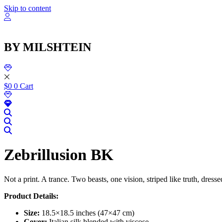
Skip to content
BY MILSHTEIN
$
0
0
Cart
Zebrillusion BK
Not a print. A trance. Two beasts, one vision, striped like truth, dre
Product Details:
Size:
18.5×18.5 inches (47×47 cm)
Cover:
Italian silk blended with viscose