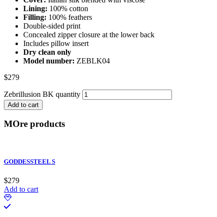
Lining:
100% cotton
Filling:
100% feathers
Double-sided print
Concealed zipper closure at the lower back
Includes pillow insert
Dry clean only
Model number:
ZEBLK04
$
279
Zebrillusion BK quantity
Add to cart
MOre products
GODDESSTEEL S
$
279
Add to cart