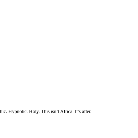
שִׂ
לֵ
בְּאֲת
ז
מֻפְעֶל
מַעֲרֶכ
נָגִ
בִּקְלִ
הַמְּסַיַּ
לִנְגִישׁ
הָאֲתָ
לְח
Contro
F1
לְהַתְאָמ
הָאֲת
לְעִוְורִ
הַמִּשְׁתַּמְּשׁ
בְּתוֹכְנ
קוֹרֵא־מָסָך
aphic. Hypnotic. Holy.
This isn’t Africa. It’s after.
לְח
Contro
F1
לִפְתִיח
תַּפְרִ