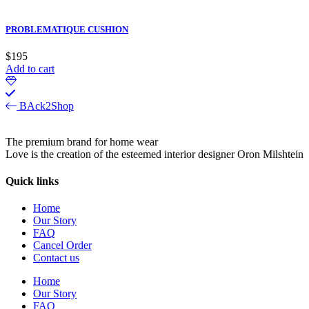
PROBLEMATIQUE CUSHION
$
195
Add to cart
BAck2Shop
The premium brand for home wear
Love is the creation of the esteemed interior designer Oron Milshtein
Quick links
Home
Our Story
FAQ
Cancel Order
Contact us
Home
Our Story
FAQ