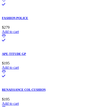
FASHION POLICE
$
279
Add to cart
APE-TITUDE GP
$
195
Add to cart
RENAISSANCE COL CUSHION
$
195
Add to cart