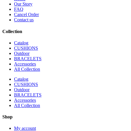
Our Story
FAQ
Cancel Order
Contact us
Collection
Catalog
CUSHIONS
Outdoor
BRACELETS
Accessories
All Collection
Catalog
CUSHIONS
Outdoor
BRACELETS
Accessories
All Collection
Shop
My account