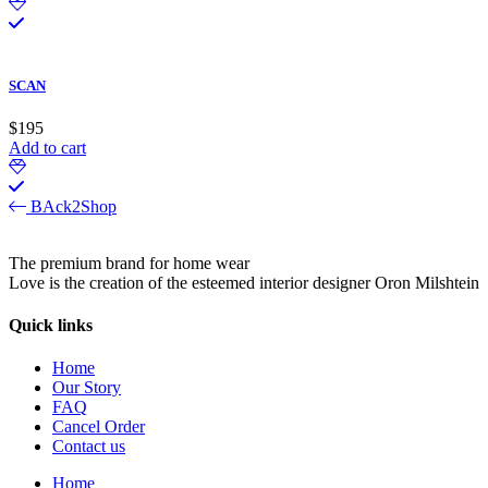
SCAN
$
195
Add to cart
BAck2Shop
The premium brand for home wear
Love is the creation of the esteemed interior designer Oron Milshtein
Quick links
Home
Our Story
FAQ
Cancel Order
Contact us
Home