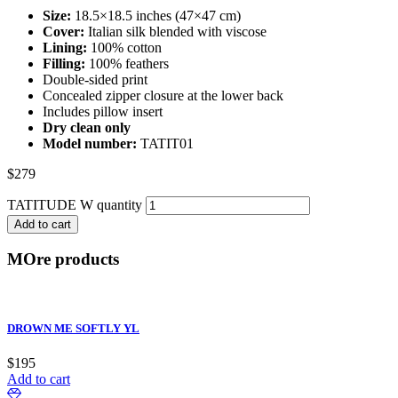
Size:
18.5×18.5 inches (47×47 cm)
Cover:
Italian silk blended with viscose
Lining:
100% cotton
Filling:
100% feathers
Double-sided print
Concealed zipper closure at the lower back
Includes pillow insert
Dry clean only
Model number:
TATIT01
$
279
TATITUDE W quantity
Add to cart
MOre products
DROWN ME SOFTLY YL
$
195
Add to cart