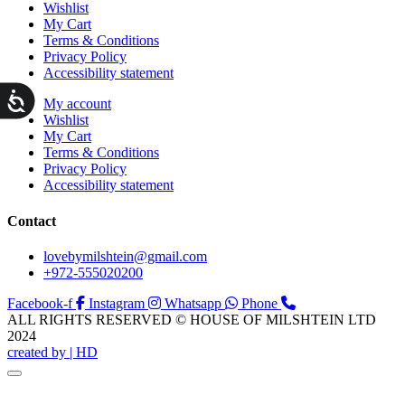
Wishlist
My Cart
Terms & Conditions
Privacy Policy
Accessibility statement
ות
My account
Wishlist
My Cart
Terms & Conditions
Privacy Policy
Accessibility statement
Contact
lovebymilshtein@gmail.com
+972-555020200
Facebook-f
Instagram
Whatsapp
Phone
ALL RIGHTS RESERVED © HOUSE OF MILSHTEIN LTD
2024
created by | HD