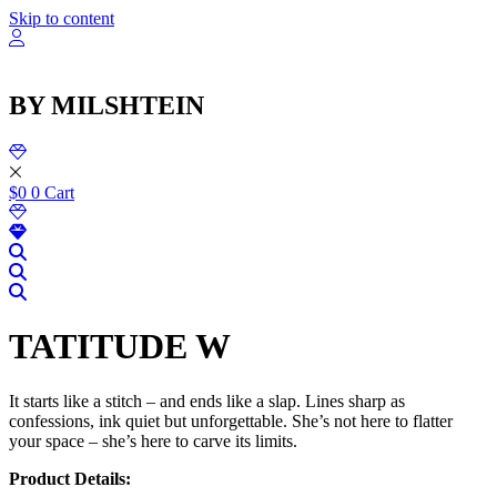
שִׂ
Skip to content
לֵ
בְּאֲת
ז
מֻפְעֶל
BY MILSHTEIN
מַעֲרֶכ
נָגִ
בִּקְלִ
הַמְּסַיַּ
לִנְגִישׁ
$
0
0
Cart
הָאֲתָ
TATITUDE W
It starts like a stitch – and ends like a slap. Lines sharp as
confessions, ink quiet but unforgettable. She’s not here to flatter
your space – she’s here to carve its limits.
Product Details: