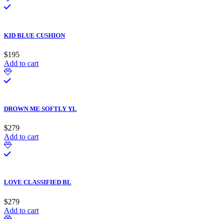
KID BLUE CUSHION
$
195
Add to cart
DROWN ME SOFTLY YL
$
279
Add to cart
LOVE CLASSIFIED BL
$
279
Add to cart