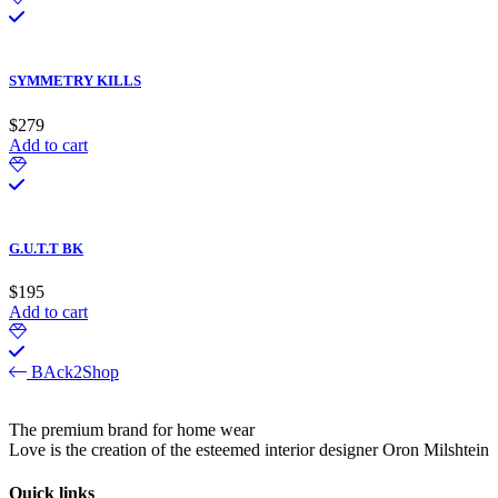
SYMMETRY KILLS
$
279
Add to cart
G.U.T.T BK
$
195
Add to cart
BAck2Shop
The premium brand for home wear
Love is the creation of the esteemed interior designer Oron Milshtein
Quick links