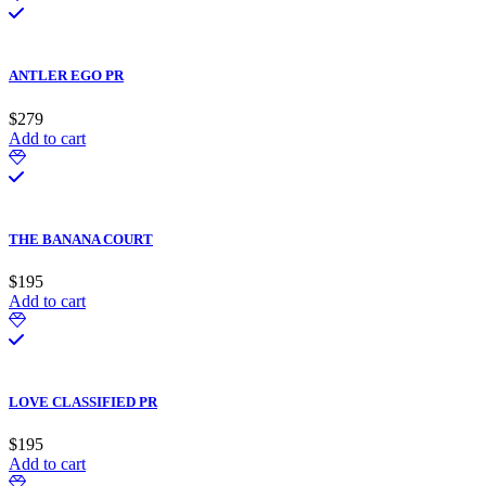
ANTLER EGO PR
$
279
Add to cart
THE BANANA COURT
$
195
Add to cart
LOVE CLASSIFIED PR
$
195
Add to cart