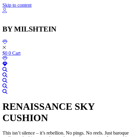
שִׂ
Skip to content
לֵ
בְּאֲת
ז
מֻפְעֶל
BY MILSHTEIN
מַעֲרֶכ
נָגִ
בִּקְלִ
הַמְּסַיַּ
לִנְגִישׁ
$
0
0
Cart
הָאֲתָ
RENAISSANCE SKY
CUSHION
This isn’t silence – it’s rebellion. No pings. No reels. Just baroque