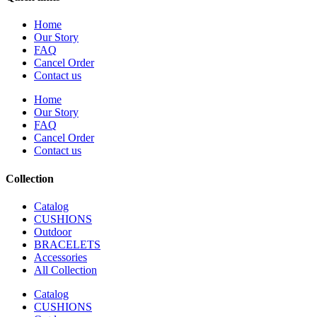
Home
Our Story
FAQ
Cancel Order
Contact us
Home
Our Story
FAQ
Cancel Order
Contact us
Collection
Catalog
CUSHIONS
Outdoor
BRACELETS
Accessories
All Collection
Catalog
CUSHIONS