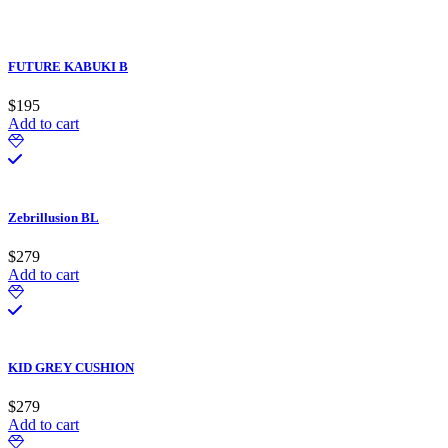
FUTURE KABUKI B
$
195
Add to cart
Zebrillusion BL
$
279
Add to cart
KID GREY CUSHION
$
279
Add to cart