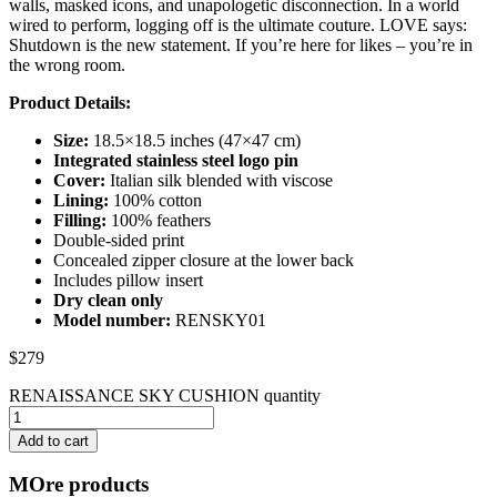
walls, masked icons, and unapologetic disconnection. In a world
wired to perform, logging off is the ultimate couture. LOVE says:
Shutdown is the new statement. If you’re here for likes – you’re in
the wrong room.
Product Details:
Size:
18.5×18.5 inches (47×47 cm)
Integrated stainless steel logo pin
Cover:
Italian silk blended with viscose
Lining:
100% cotton
Filling:
100% feathers
Double-sided print
Concealed zipper closure at the lower back
Includes pillow insert
Dry clean only
Model number:
RENSKY01
$
279
RENAISSANCE SKY CUSHION quantity
Add to cart
MOre products