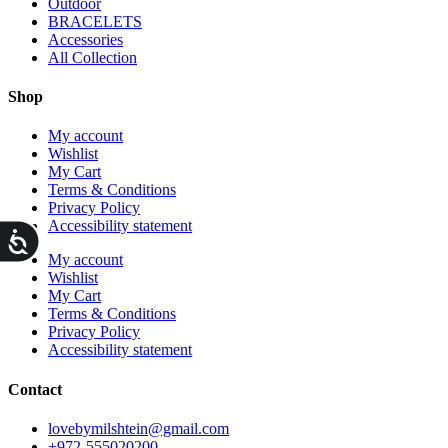
Outdoor
BRACELETS
Accessories
All Collection
Shop
My account
Wishlist
My Cart
Terms & Conditions
Privacy Policy
Accessibility statement
ות
My account
Wishlist
My Cart
Terms & Conditions
Privacy Policy
Accessibility statement
Contact
lovebymilshtein@gmail.com
+972-555020200