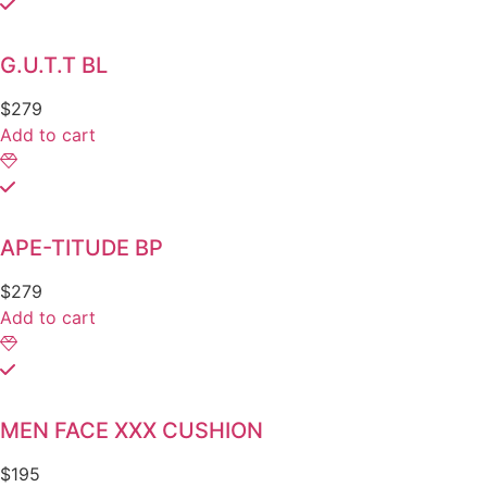
G.U.T.T BL
$
279
Add to cart
APE-TITUDE BP
$
279
Add to cart
MEN FACE XXX CUSHION
$
195