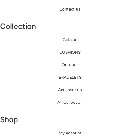
Contact us
Collection
Catalog
CUSHIONS
Outdoor
BRACELETS
Accessories
All Collection
Shop
My account