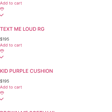
Add to cart
TEXT ME LOUD RG
$
195
Add to cart
KID PURPLE CUSHION
$
195
Add to cart