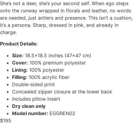
She’s not a deer, she’s your second self. When ego steps
onto the runway wrapped in florals and leather, no words
are needed, just antlers and presence. This isn’t a cushion,
it’s a persona. Sharp, dressed in pink, and already in
charge.
Product Details:
Size:
18.5×18.5 inches (47×47 cm)
Cover:
100% premium polyester
Lining:
100% polyester
Filling:
100% acrylic fiber
Double-sided print
Concealed zipper closure at the lower back
Includes pillow insert
Dry clean only
Model number:
EGGREN02
$
195