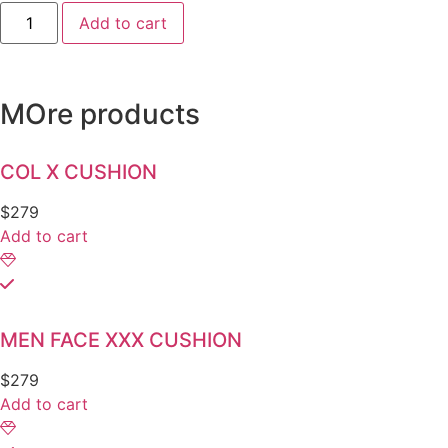
Add to cart
MOre products
COL X CUSHION
$
279
Add to cart
MEN FACE XXX CUSHION
$
279
Add to cart