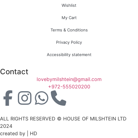
Wishlist
My Cart
Terms & Conditions
Privacy Policy
Accessibility statement
Contact
lovebymilshtein@gmail.com
+972-555020200
ALL RIGHTS RESERVED © HOUSE OF MILSHTEIN LTD
2024
created by | HD