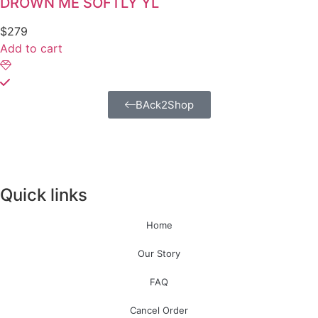
DROWN ME SOFTLY YL
$
279
Add to cart
BAck2Shop
Quick links
Home
Our Story
FAQ
Cancel Order