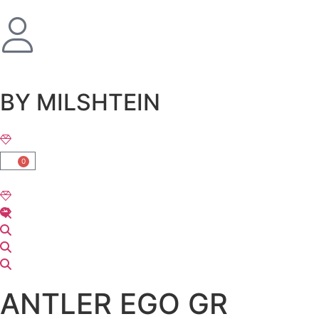
שִׂים
לֵב:
בְּאֲתָר
זֶה
מֻפְעֶלֶת
מַעֲרֶכֶת
BY MILSHTEIN
נָגִישׁ
בִּקְלִיק
הַמְּסַיַּעַת
לִנְגִישׁוּת
0
הָאֲתָר.
ANTLER EGO GR