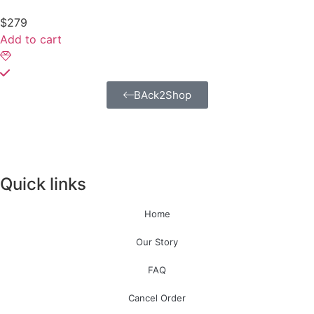
$
279
Add to cart
BAck2Shop
Quick links
Home
Our Story
FAQ
Cancel Order