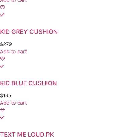
Add to cart
KID GREY CUSHION
$
279
Add to cart
KID BLUE CUSHION
$
195
Add to cart
TEXT ME LOUD PK