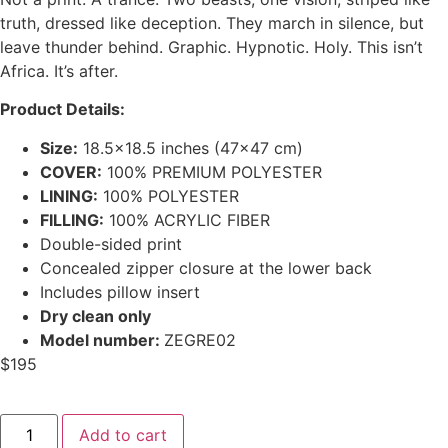
truth, dressed like deception. They march in silence, but
leave thunder behind. Graphic. Hypnotic. Holy.
This isn’t
Africa. It’s after.
Product Details:
Size:
18.5×18.5 inches (47×47 cm)
COVER:
100% PREMIUM POLYESTER
LINING:
100% POLYESTER
FILLING:
100% ACRYLIC FIBER
Double-sided print
Concealed zipper closure at the lower back
Includes pillow insert
Dry clean only
Model number:
ZEGRE02
$
195
Add to cart