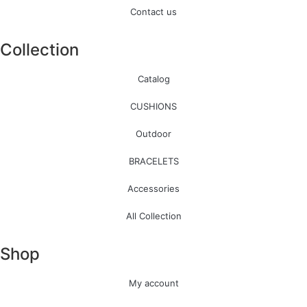
Contact us
Collection
Catalog
CUSHIONS
Outdoor
BRACELETS
Accessories
All Collection
Shop
My account