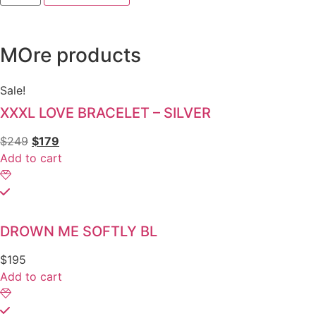
MOre products
Sale!
XXXL LOVE BRACELET – SILVER
$
249
$
179
Add to cart
DROWN ME SOFTLY BL
$
195
Add to cart