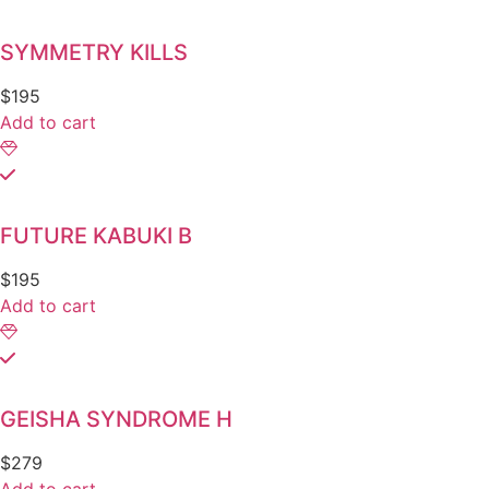
SYMMETRY KILLS
$
195
Add to cart
FUTURE KABUKI B
$
195
Add to cart
GEISHA SYNDROME H
$
279