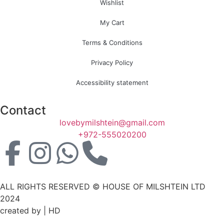
Wishlist
My Cart
Terms & Conditions
Privacy Policy
Accessibility statement
Contact
lovebymilshtein@gmail.com
+972-555020200
ALL RIGHTS RESERVED © HOUSE OF MILSHTEIN LTD
2024
created by | HD