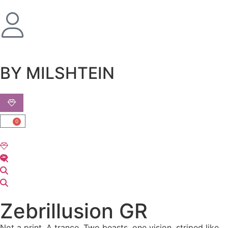
שִׂים
לֵב:
בְּאֲתָר
זֶה
מֻפְעֶלֶת
מַעֲרֶכֶת
BY MILSHTEIN
נָגִישׁ
בִּקְלִיק
הַמְּסַיַּעַת
לִנְגִישׁוּת
0
הָאֲתָר.
Zebrillusion GR
Not a print. A trance. Two beasts, one vision, striped like