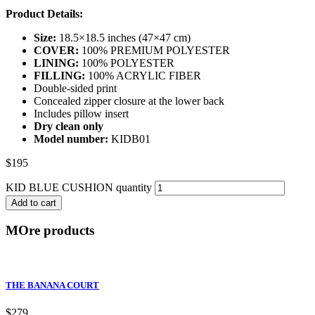
Product Details:
Size:
18.5×18.5 inches (47×47 cm)
COVER:
100% PREMIUM POLYESTER
LINING:
100% POLYESTER
FILLING:
100% ACRYLIC FIBER
Double-sided print
Concealed zipper closure at the lower back
Includes pillow insert
Dry clean only
Model number:
KIDB01
$
195
KID BLUE CUSHION quantity
Add to cart
MOre products
THE BANANA COURT
$
279