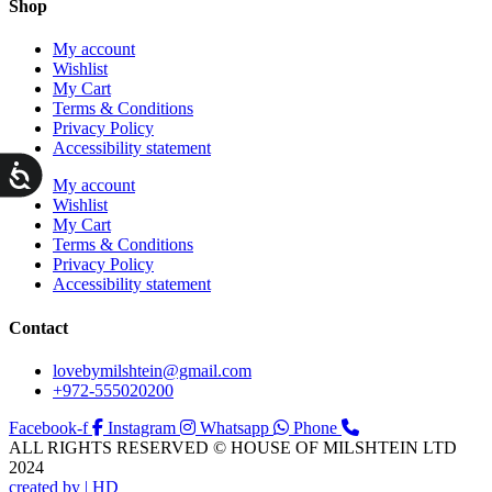
Shop
My account
Wishlist
My Cart
Terms & Conditions
Privacy Policy
Accessibility statement
ות
My account
Wishlist
My Cart
Terms & Conditions
Privacy Policy
Accessibility statement
Contact
lovebymilshtein@gmail.com
+972-555020200
Facebook-f
Instagram
Whatsapp
Phone
ALL RIGHTS RESERVED © HOUSE OF MILSHTEIN LTD
2024
created by | HD