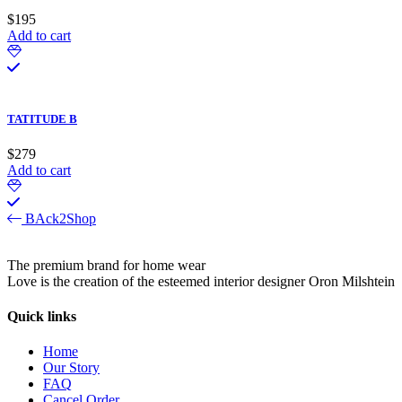
$
195
Add to cart
TATITUDE B
$
279
Add to cart
BAck2Shop
The premium brand for home wear
Love is the creation of the esteemed interior designer Oron Milshtein
Quick links
Home
Our Story
FAQ
Cancel Order