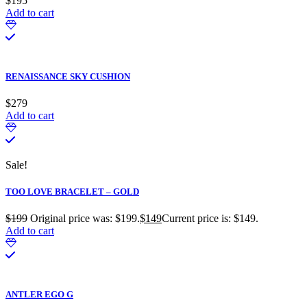
$
195
Add to cart
RENAISSANCE SKY CUSHION
$
279
Add to cart
Sale!
TOO LOVE BRACELET – GOLD
$
199
Original price was: $199.
$
149
Current price is: $149.
Add to cart
ANTLER EGO G