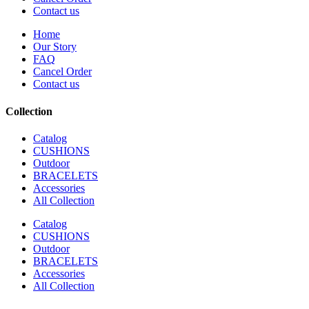
Contact us
Home
Our Story
FAQ
Cancel Order
Contact us
Collection
Catalog
CUSHIONS
Outdoor
BRACELETS
Accessories
All Collection
Catalog
CUSHIONS
Outdoor
BRACELETS
Accessories
All Collection