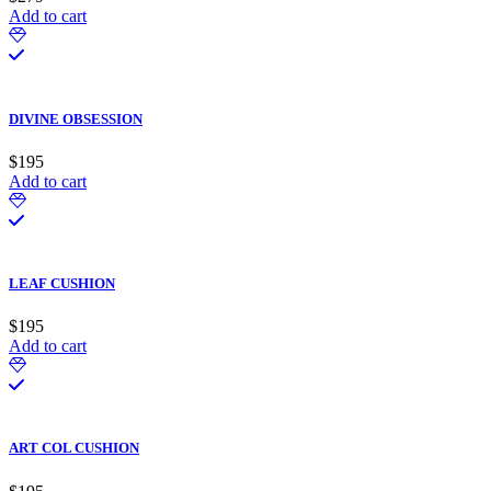
Add to cart
DIVINE OBSESSION
$
195
Add to cart
LEAF CUSHION
$
195
Add to cart
ART COL CUSHION