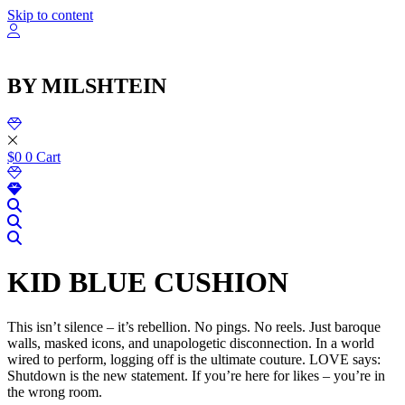
שִׂ
Skip to content
לֵ
בְּאֲת
ז
מֻפְעֶל
BY MILSHTEIN
מַעֲרֶכ
נָגִ
בִּקְלִ
הַמְּסַיַּ
לִנְגִישׁ
$
0
0
Cart
הָאֲתָ
KID BLUE CUSHION
This isn’t silence – it’s rebellion. No pings. No reels. Just baroque
walls, masked icons, and unapologetic disconnection. In a world
wired to perform, logging off is the ultimate couture. LOVE says:
Shutdown is the new statement. If you’re here for likes – you’re in
the wrong room.