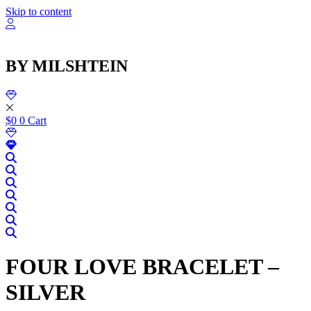
שִׂ
Skip to content
לֵ
בְּאֲת
ז
מֻפְעֶל
BY MILSHTEIN
מַעֲרֶכ
נָגִ
בִּקְלִ
הַמְּסַיַּ
לִנְגִישׁ
$
0
0
Cart
הָאֲתָ
FOUR LOVE BRACELET –
SILVER