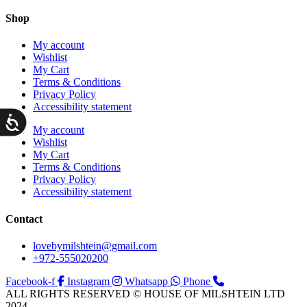
Shop
My account
Wishlist
My Cart
Terms & Conditions
Privacy Policy
Accessibility statement
ות
My account
Wishlist
My Cart
Terms & Conditions
Privacy Policy
Accessibility statement
Contact
lovebymilshtein@gmail.com
+972-555020200
Facebook-f
Instagram
Whatsapp
Phone
ALL RIGHTS RESERVED © HOUSE OF MILSHTEIN LTD
2024