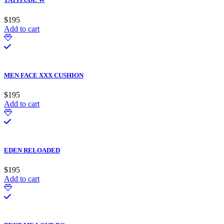
$
195
Add to cart
MEN FACE XXX CUSHION
$
195
Add to cart
EDEN RELOADED
$
195
Add to cart