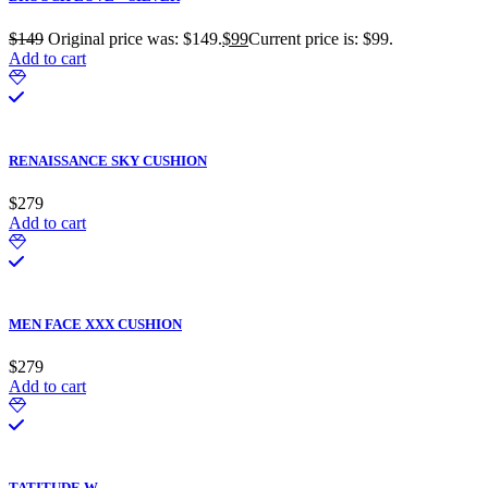
$
149
Original price was: $149.
$
99
Current price is: $99.
Add to cart
RENAISSANCE SKY CUSHION
$
279
Add to cart
MEN FACE XXX CUSHION
$
279
Add to cart
TATITUDE W