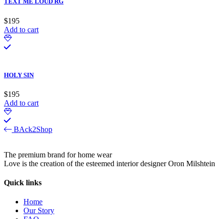
TEXT ME LOUD RG
$
195
Add to cart
HOLY SIN
$
195
Add to cart
BAck2Shop
The premium brand for home wear
Love is the creation of the esteemed interior designer Oron Milshtein
Quick links
Home
Our Story