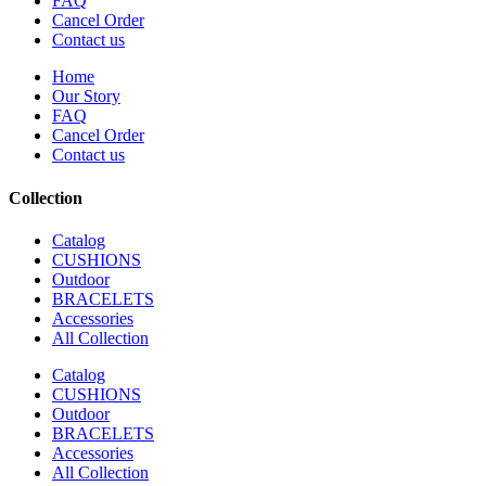
FAQ
Cancel Order
Contact us
Home
Our Story
FAQ
Cancel Order
Contact us
Collection
Catalog
CUSHIONS
Outdoor
BRACELETS
Accessories
All Collection
Catalog
CUSHIONS
Outdoor
BRACELETS
Accessories
All Collection