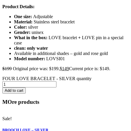
Product Details:
One size:
Adjustable
Material:
Stainless steel bracelet
Color:
silver
Gender:
unisex
What in the box:
LOVE bracelet
+
LOVE pin in a special
case
clean: only water
Available in additional shades – gold and rose gold
Model number:
LOVSI01
$
199
Original price was: $199.
$
149
Current price is: $149.
FOUR LOVE BRACELET - SILVER quantity
Add to cart
MOre products
Sale!
BROOCH LOVE – SILVER