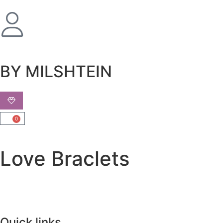
שִׂים
לֵב:
בְּאֲתָר
זֶה
מֻפְעֶלֶת
מַעֲרֶכֶת
BY MILSHTEIN
נָגִישׁ
בִּקְלִיק
הַמְּסַיַּעַת
לִנְגִישׁוּת
0
הָאֲתָר.
Love Braclets
Quick links