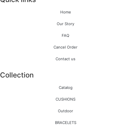
Home
Our Story
FAQ
Cancel Order
Contact us
Collection
Catalog
CUSHIONS
Outdoor
BRACELETS