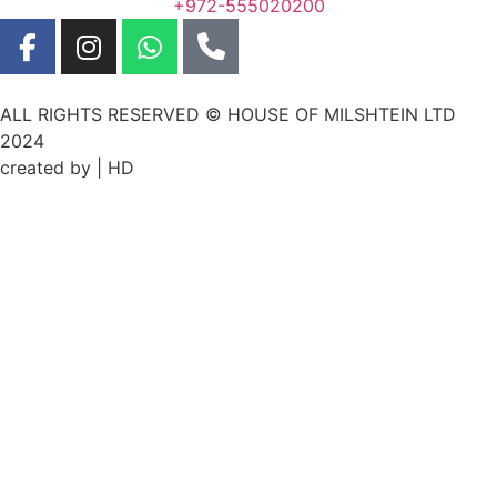
+972-555020200
ALL RIGHTS RESERVED © HOUSE OF MILSHTEIN LTD
2024
created by | HD