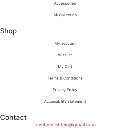
Accessories
All Collection
Shop
My account
Wishlist
My Cart
Terms & Conditions
Privacy Policy
Accessibility statement
Contact
lovebymilshtein@gmail.com