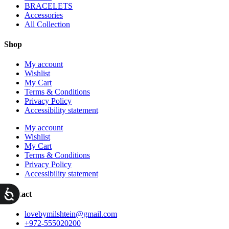
BRACELETS
Accessories
All Collection
Shop
My account
Wishlist
My Cart
Terms & Conditions
Privacy Policy
Accessibility statement
My account
Wishlist
My Cart
Terms & Conditions
Privacy Policy
Accessibility statement
ות
Contact
lovebymilshtein@gmail.com
+972-555020200