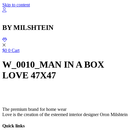
שִׂ
Skip to content
לֵ
בְּאֲת
ז
מֻפְעֶל
BY MILSHTEIN
מַעֲרֶכ
נָגִ
בִּקְלִ
הַמְּסַיַּ
לִנְגִישׁ
$
0
0
Cart
הָאֲתָ
W_0010_MAN IN A BOX
LOVE 47X47
The premium brand for home wear
Love is the creation of the esteemed interior designer Oron Milshtein
Quick links