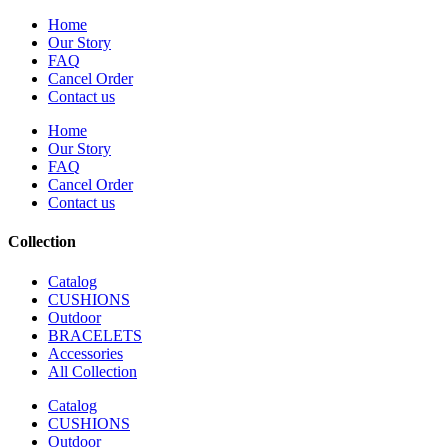
Home
Our Story
FAQ
Cancel Order
Contact us
Home
Our Story
FAQ
Cancel Order
Contact us
Collection
Catalog
CUSHIONS
Outdoor
BRACELETS
Accessories
All Collection
Catalog
CUSHIONS
Outdoor