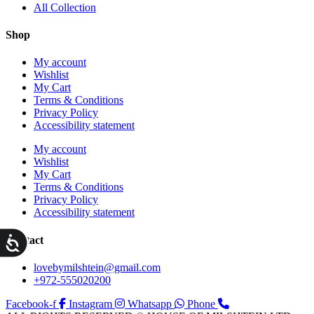
All Collection
Shop
My account
Wishlist
My Cart
Terms & Conditions
Privacy Policy
Accessibility statement
My account
Wishlist
My Cart
Terms & Conditions
Privacy Policy
Accessibility statement
ות
Contact
lovebymilshtein@gmail.com
+972-555020200
Facebook-f
Instagram
Whatsapp
Phone