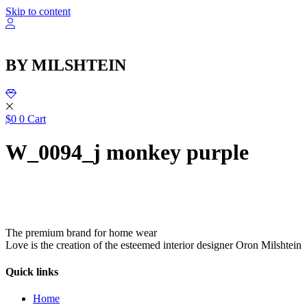
שִׂ
Skip to content
לֵ
בְּאֲת
ז
מֻפְעֶל
BY MILSHTEIN
מַעֲרֶכ
נָגִ
בִּקְלִ
הַמְּסַיַּ
לִנְגִישׁ
$
0
0
Cart
הָאֲתָ
W_0094_j monkey purple
The premium brand for home wear
Love is the creation of the esteemed interior designer Oron Milshtein
Quick links
Home