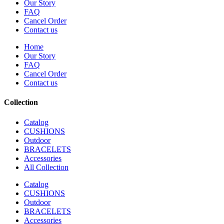
Our Story
FAQ
Cancel Order
Contact us
Home
Our Story
FAQ
Cancel Order
Contact us
Collection
Catalog
CUSHIONS
Outdoor
BRACELETS
Accessories
All Collection
Catalog
CUSHIONS
Outdoor
BRACELETS
Accessories