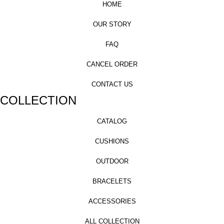
HOME
OUR STORY
FAQ
CANCEL ORDER
CONTACT US
COLLECTION
CATALOG
CUSHIONS
OUTDOOR
BRACELETS
ACCESSORIES
ALL COLLECTION