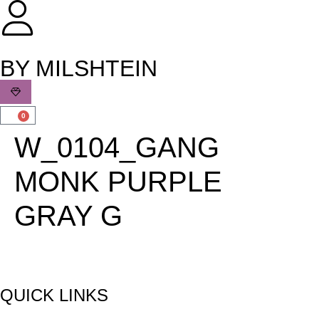
שִׂים
לֵב:
בְּאֲתָר
זֶה
BY MILSHTEIN
מֻפְעֶלֶת
מַעֲרֶכֶת
נָגִישׁ
0
בִּקְלִיק
W_0104_GANG
הַמְּסַיַּעַת
לִנְגִישׁוּת
MONK PURPLE
הָאֲתָר.
GRAY G
QUICK LINKS