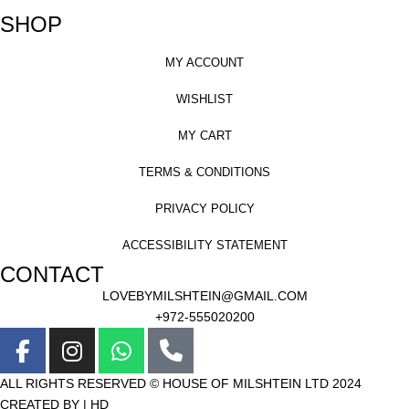
SHOP
MY ACCOUNT
WISHLIST
MY CART
TERMS & CONDITIONS
PRIVACY POLICY
ACCESSIBILITY STATEMENT
CONTACT
LOVEBYMILSHTEIN@GMAIL.COM
+972-555020200
ALL RIGHTS RESERVED © HOUSE OF MILSHTEIN LTD 2024
CREATED BY | HD