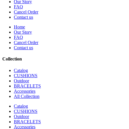
Our Story
FAQ
Cancel Order
Contact us
Home
Our Story
FAQ
Cancel Order
Contact us
Collection
Catalog
CUSHIONS
Outdoor
BRACELETS
Accessories
All Collection
Catalog
CUSHIONS
Outdoor
BRACELETS
Accessories