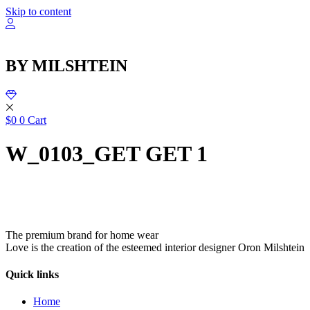
שִׂ
Skip to content
לֵ
בְּאֲת
ז
מֻפְעֶל
BY MILSHTEIN
מַעֲרֶכ
נָגִ
בִּקְלִ
הַמְּסַיַּ
לִנְגִישׁ
$
0
0
Cart
הָאֲתָ
W_0103_GET GET 1
The premium brand for home wear
Love is the creation of the esteemed interior designer Oron Milshtein
Quick links
Home