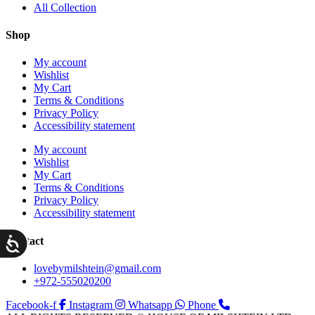
All Collection
Shop
My account
Wishlist
My Cart
Terms & Conditions
Privacy Policy
Accessibility statement
My account
Wishlist
My Cart
Terms & Conditions
Privacy Policy
Accessibility statement
ות
Contact
lovebymilshtein@gmail.com
+972-555020200
Facebook-f
Instagram
Whatsapp
Phone