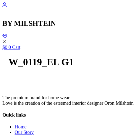
שִׂ
Skip
לֵ
to
בְּאֲת
content
ז
BY MILSHTEIN
מֻפְעֶל
מַעֲרֶכ
נָגִ
בִּקְלִ
הַמְּסַיַּ
$
0
0
Cart
לִנְגִישׁ
הָאֲתָ
W_0119_EL G1
The premium brand for home wear
Love is the creation of the esteemed interior designer Oron Milshtein
Quick links
Home
Our Story