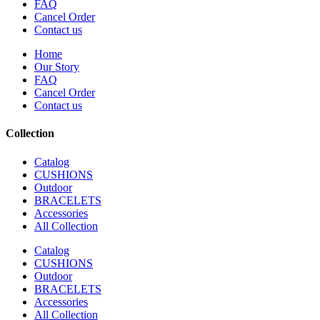
FAQ
Cancel Order
Contact us
Home
Our Story
FAQ
Cancel Order
Contact us
Collection
Catalog
CUSHIONS
Outdoor
BRACELETS
Accessories
All Collection
Catalog
CUSHIONS
Outdoor
BRACELETS
Accessories
All Collection