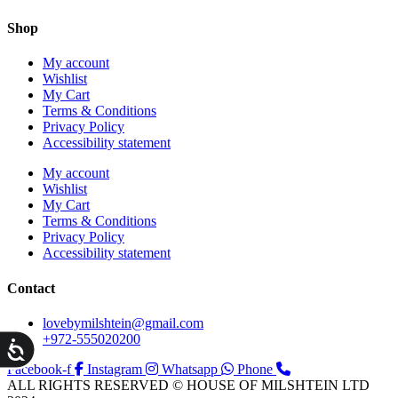
Shop
My account
Wishlist
My Cart
Terms & Conditions
Privacy Policy
Accessibility statement
My account
Wishlist
My Cart
Terms & Conditions
Privacy Policy
Accessibility statement
Contact
lovebymilshtein@gmail.com
+972-555020200
ות
Facebook-f
Instagram
Whatsapp
Phone
ALL RIGHTS RESERVED © HOUSE OF MILSHTEIN LTD