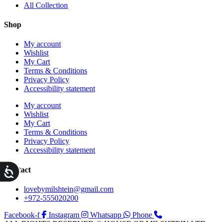
All Collection
Shop
My account
Wishlist
My Cart
Terms & Conditions
Privacy Policy
Accessibility statement
My account
Wishlist
My Cart
Terms & Conditions
Privacy Policy
Accessibility statement
ות
Contact
lovebymilshtein@gmail.com
+972-555020200
Facebook-f
Instagram
Whatsapp
Phone