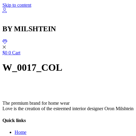
שִׂ
Skip to content
לֵ
בְּאֲת
ז
מֻפְעֶל
BY MILSHTEIN
מַעֲרֶכ
נָגִ
בִּקְלִ
הַמְּסַיַּ
לִנְגִישׁ
$
0
0
Cart
הָאֲתָ
W_0017_COL
The premium brand for home wear
Love is the creation of the esteemed interior designer Oron Milshtein
Quick links
Home