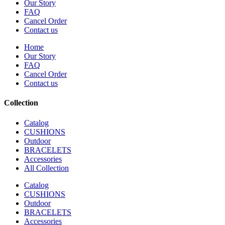
Our Story
FAQ
Cancel Order
Contact us
Home
Our Story
FAQ
Cancel Order
Contact us
Collection
Catalog
CUSHIONS
Outdoor
BRACELETS
Accessories
All Collection
Catalog
CUSHIONS
Outdoor
BRACELETS
Accessories