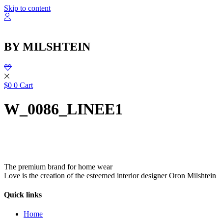
שִׂ
Skip to content
לֵ
בְּאֲת
ז
מֻפְעֶל
BY MILSHTEIN
מַעֲרֶכ
נָגִ
בִּקְלִ
הַמְּסַיַּ
לִנְגִישׁ
$
0
0
Cart
הָאֲתָ
W_0086_LINEE1
The premium brand for home wear
Love is the creation of the esteemed interior designer Oron Milshtein
Quick links
Home