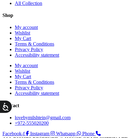
All Collection
Shop
My account
Wishlist
My Cart
Terms & Conditions
Privacy Policy
Accessibility statement
My account
Wishlist
My Cart
Terms & Conditions
Privacy Policy
Accessibility statement
ות
Contact
lovebymilshtein@gmail.com
+972-555020200
Facebook-f
Instagram
Whatsapp
Phone