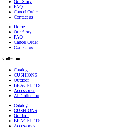
Our Story
FAQ
Cancel Order
Contact us
Home
Our Story
FAQ
Cancel Order
Contact us
Collection
Catalog
CUSHIONS
Outdoor
BRACELETS
Accessories
All Collection
Catalog
CUSHIONS
Outdoor
BRACELETS
Accessories