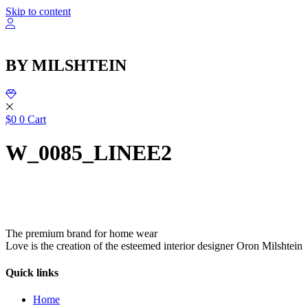
שִׂ
Skip to content
לֵ
בְּאֲת
ז
מֻפְעֶל
BY MILSHTEIN
מַעֲרֶכ
נָגִ
בִּקְלִ
הַמְּסַיַּ
לִנְגִישׁ
$
0
0
Cart
הָאֲתָ
W_0085_LINEE2
The premium brand for home wear
Love is the creation of the esteemed interior designer Oron Milshtein
Quick links
Home