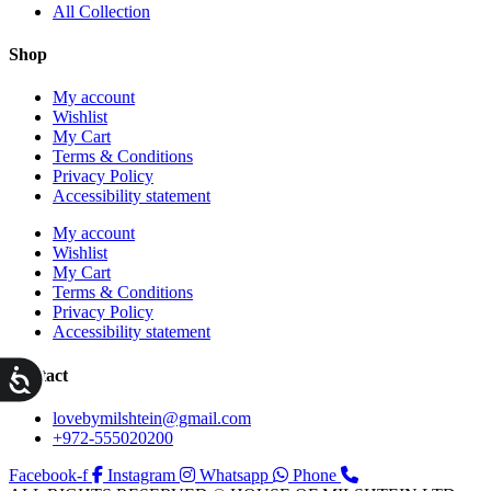
All Collection
Shop
My account
Wishlist
My Cart
Terms & Conditions
Privacy Policy
Accessibility statement
My account
Wishlist
My Cart
Terms & Conditions
Privacy Policy
Accessibility statement
ות
Contact
lovebymilshtein@gmail.com
+972-555020200
Facebook-f
Instagram
Whatsapp
Phone