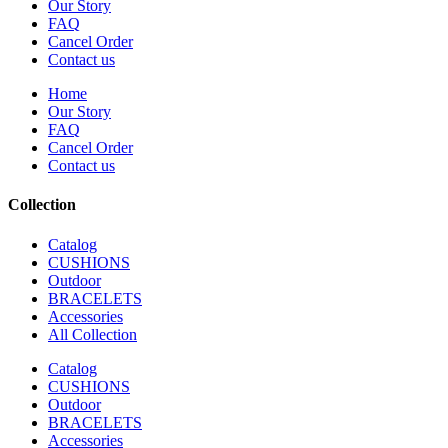
Our Story
FAQ
Cancel Order
Contact us
Home
Our Story
FAQ
Cancel Order
Contact us
Collection
Catalog
CUSHIONS
Outdoor
BRACELETS
Accessories
All Collection
Catalog
CUSHIONS
Outdoor
BRACELETS
Accessories