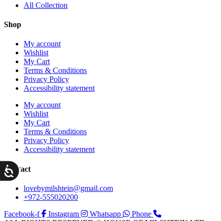
All Collection
Shop
My account
Wishlist
My Cart
Terms & Conditions
Privacy Policy
Accessibility statement
My account
Wishlist
My Cart
Terms & Conditions
Privacy Policy
Accessibility statement
ות
Contact
lovebymilshtein@gmail.com
+972-555020200
Facebook-f
Instagram
Whatsapp
Phone