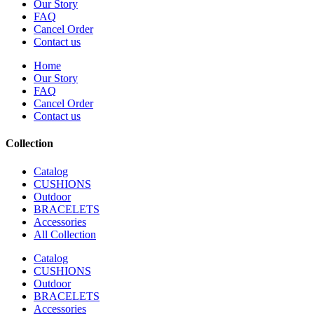
Our Story
FAQ
Cancel Order
Contact us
Home
Our Story
FAQ
Cancel Order
Contact us
Collection
Catalog
CUSHIONS
Outdoor
BRACELETS
Accessories
All Collection
Catalog
CUSHIONS
Outdoor
BRACELETS
Accessories