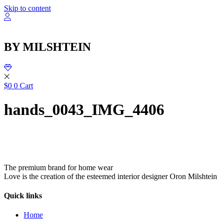
שִׂ
Skip to content
לֵ
בְּאֲת
ז
מֻפְעֶל
BY MILSHTEIN
מַעֲרֶכ
נָגִ
בִּקְלִ
הַמְּסַיַּ
לִנְגִישׁ
$
0
0
Cart
הָאֲתָ
hands_0043_IMG_4406
The premium brand for home wear
Love is the creation of the esteemed interior designer Oron Milshtein
Quick links
Home