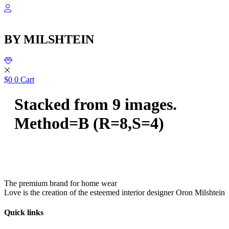
שִׂ
Skip
לֵ
to
בְּאֲת
content
ז
BY MILSHTEIN
מֻפְעֶל
מַעֲרֶכ
נָגִ
בִּקְלִ
הַמְּסַיַּ
$
0
0
Cart
לִנְגִישׁ
הָאֲתָ
Stacked from 9 images.
Method=B (R=8,S=4)
The premium brand for home wear
Love is the creation of the esteemed interior designer Oron Milshtein
Quick links