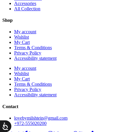
Accessories
All Collection
Shop
My account
Wishlist
My Cart
Terms & Conditions
Privacy Policy
Accessibility statement
My account
Wishlist
My Cart
Terms & Conditions
Privacy Policy
Accessibility statement
Contact
lovebymilshtein@gmail.com
+972-555020200
ות