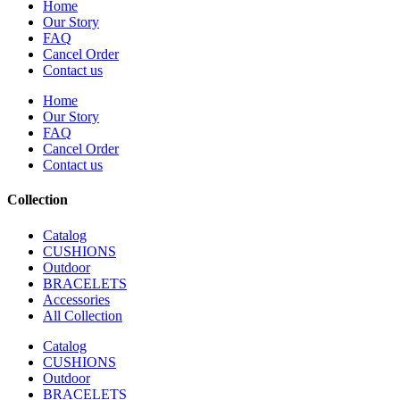
Home
Our Story
FAQ
Cancel Order
Contact us
Home
Our Story
FAQ
Cancel Order
Contact us
Collection
Catalog
CUSHIONS
Outdoor
BRACELETS
Accessories
All Collection
Catalog
CUSHIONS
Outdoor
BRACELETS