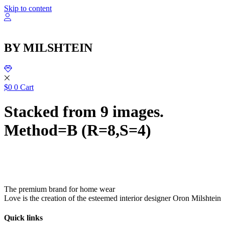
שִׂ
Skip to content
לֵ
בְּאֲת
ז
מֻפְעֶל
BY MILSHTEIN
מַעֲרֶכ
נָגִ
בִּקְלִ
הַמְּסַיַּ
לִנְגִישׁ
$
0
0
Cart
הָאֲתָ
Stacked from 9 images.
Method=B (R=8,S=4)
The premium brand for home wear
Love is the creation of the esteemed interior designer Oron Milshtein
Quick links