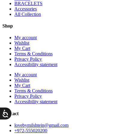
BRACELETS
Accessories
All Collection
Shop
My account
Wishlist
My Cart
Terms & Conditions
Privacy Policy
Accessibility statement
My account
Wishlist
My Cart
Terms & Conditions
Privacy Policy
Accessibility statement
ות
Contact
lovebymilshtein@gmail.com
+972-555020200