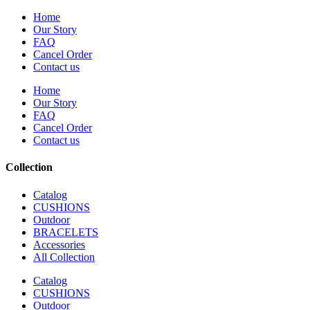
Home
Our Story
FAQ
Cancel Order
Contact us
Home
Our Story
FAQ
Cancel Order
Contact us
Collection
Catalog
CUSHIONS
Outdoor
BRACELETS
Accessories
All Collection
Catalog
CUSHIONS
Outdoor