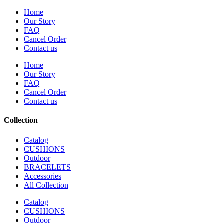
Home
Our Story
FAQ
Cancel Order
Contact us
Home
Our Story
FAQ
Cancel Order
Contact us
Collection
Catalog
CUSHIONS
Outdoor
BRACELETS
Accessories
All Collection
Catalog
CUSHIONS
Outdoor