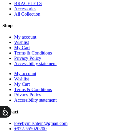
BRACELETS
Accessories
All Collection
Shop
My account
Wishlist
My Cart
Terms & Conditions
Privacy Policy
Accessibility statement
My account
Wishlist
My Cart
Terms & Conditions
Privacy Policy
Accessibility statement
ות
Contact
lovebymilshtein@gmail.com
+972-555020200