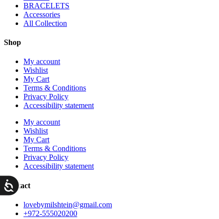
BRACELETS
Accessories
All Collection
Shop
My account
Wishlist
My Cart
Terms & Conditions
Privacy Policy
Accessibility statement
My account
Wishlist
My Cart
Terms & Conditions
Privacy Policy
Accessibility statement
ות
Contact
lovebymilshtein@gmail.com
+972-555020200