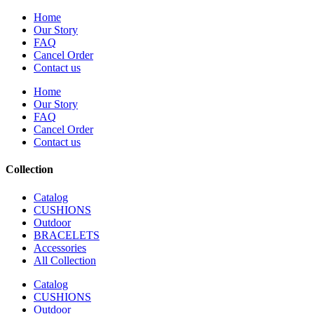
Home
Our Story
FAQ
Cancel Order
Contact us
Home
Our Story
FAQ
Cancel Order
Contact us
Collection
Catalog
CUSHIONS
Outdoor
BRACELETS
Accessories
All Collection
Catalog
CUSHIONS
Outdoor