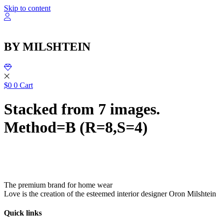
שִׂ
Skip to content
לֵ
בְּאֲת
ז
מֻפְעֶל
BY MILSHTEIN
מַעֲרֶכ
נָגִ
בִּקְלִ
הַמְּסַיַּ
לִנְגִישׁ
$
0
0
Cart
הָאֲתָ
Stacked from 7 images.
Method=B (R=8,S=4)
The premium brand for home wear
Love is the creation of the esteemed interior designer Oron Milshtein
Quick links