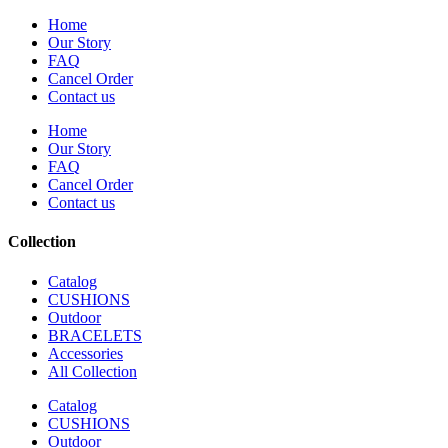
Home
Our Story
FAQ
Cancel Order
Contact us
Home
Our Story
FAQ
Cancel Order
Contact us
Collection
Catalog
CUSHIONS
Outdoor
BRACELETS
Accessories
All Collection
Catalog
CUSHIONS
Outdoor