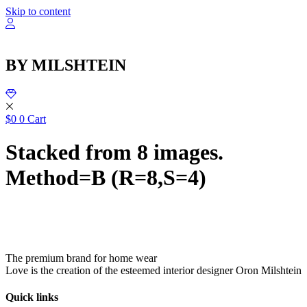
שִׂ
Skip to content
לֵ
בְּאֲת
ז
מֻפְעֶל
BY MILSHTEIN
מַעֲרֶכ
נָגִ
בִּקְלִ
הַמְּסַיַּ
לִנְגִישׁ
$
0
0
Cart
הָאֲתָ
Stacked from 8 images.
Method=B (R=8,S=4)
The premium brand for home wear
Love is the creation of the esteemed interior designer Oron Milshtein
Quick links