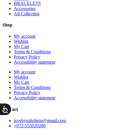
BRACELETS
Accessories
All Collection
Shop
My account
Wishlist
My Cart
Terms & Conditions
Privacy Policy
Accessibility statement
My account
Wishlist
My Cart
Terms & Conditions
Privacy Policy
Accessibility statement
ות
Contact
lovebymilshtein@gmail.com
+972-555020200