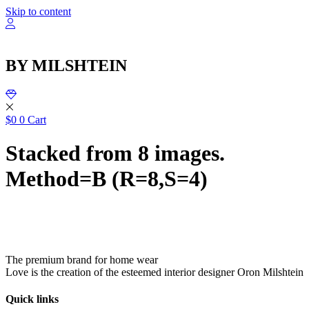
שִׂ
Skip to content
לֵ
בְּאֲת
ז
מֻפְעֶל
BY MILSHTEIN
מַעֲרֶכ
נָגִ
בִּקְלִ
הַמְּסַיַּ
לִנְגִישׁ
$
0
0
Cart
הָאֲתָ
Stacked from 8 images.
Method=B (R=8,S=4)
The premium brand for home wear
Love is the creation of the esteemed interior designer Oron Milshtein
Quick links