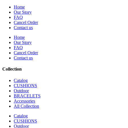
Home
Our Story
FAQ
Cancel Order
Contact us
Home
Our Story
FAQ
Cancel Order
Contact us
Collection
Catalog
CUSHIONS
Outdoor
BRACELETS
Accessories
All Collection
Catalog
CUSHIONS
Outdoor