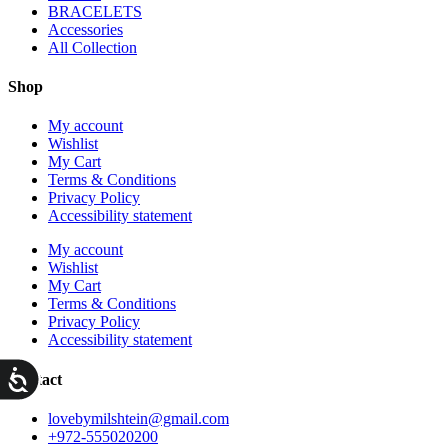
BRACELETS
Accessories
All Collection
Shop
My account
Wishlist
My Cart
Terms & Conditions
Privacy Policy
Accessibility statement
My account
Wishlist
My Cart
Terms & Conditions
Privacy Policy
Accessibility statement
ות
Contact
lovebymilshtein@gmail.com
+972-555020200