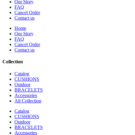
Our Story
FAQ
Cancel Order
Contact us
Home
Our Story
FAQ
Cancel Order
Contact us
Collection
Catalog
CUSHIONS
Outdoor
BRACELETS
Accessories
All Collection
Catalog
CUSHIONS
Outdoor
BRACELETS
Accessories