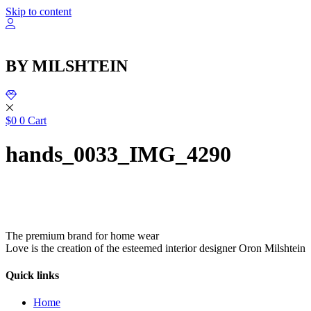
Skip to content
BY MILSHTEIN
$
0
0
Cart
hands_0033_IMG_4290
The premium brand for home wear
Love is the creation of the esteemed interior designer Oron Milshtein
Quick links
Home