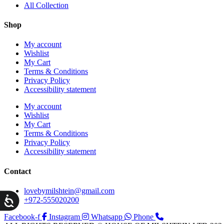
All Collection
Shop
My account
Wishlist
My Cart
Terms & Conditions
Privacy Policy
Accessibility statement
My account
Wishlist
My Cart
Terms & Conditions
Privacy Policy
Accessibility statement
Contact
lovebymilshtein@gmail.com
ות
+972-555020200
Facebook-f
Instagram
Whatsapp
Phone