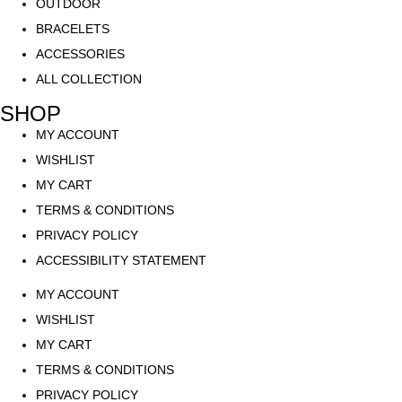
OUTDOOR
BRACELETS
ACCESSORIES
ALL COLLECTION
SHOP
MY ACCOUNT
WISHLIST
MY CART
TERMS & CONDITIONS
PRIVACY POLICY
ACCESSIBILITY STATEMENT
MY ACCOUNT
WISHLIST
MY CART
TERMS & CONDITIONS
PRIVACY POLICY