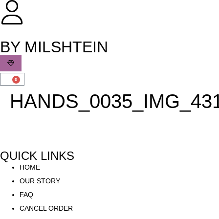
שִׂים
לֵב:
בְּאֲתָר
זֶה
BY MILSHTEIN
מֻפְעֶלֶת
מַעֲרֶכֶת
נָגִישׁ
0
בִּקְלִיק
HANDS_0035_IMG_43
הַמְּסַיַּעַת
לִנְגִישׁוּת
הָאֲתָר.
QUICK LINKS
HOME
OUR STORY
FAQ
CANCEL ORDER