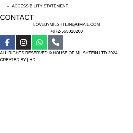
ACCESSIBILITY STATEMENT
CONTACT
LOVEBYMILSHTEIN@GMAIL.COM
+972-555020200
ALL RIGHTS RESERVED © HOUSE OF MILSHTEIN LTD 2024
CREATED BY | HD