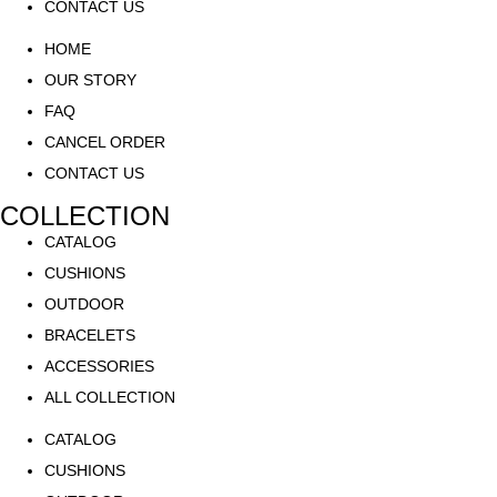
CONTACT US
HOME
OUR STORY
FAQ
CANCEL ORDER
CONTACT US
COLLECTION
CATALOG
CUSHIONS
OUTDOOR
BRACELETS
ACCESSORIES
ALL COLLECTION
CATALOG
CUSHIONS