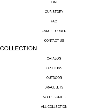
HOME
OUR STORY
FAQ
CANCEL ORDER
CONTACT US
COLLECTION
CATALOG
CUSHIONS
OUTDOOR
BRACELETS
ACCESSORIES
ALL COLLECTION