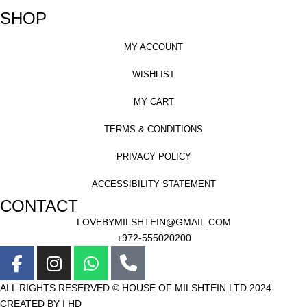
SHOP
MY ACCOUNT
WISHLIST
MY CART
TERMS & CONDITIONS
PRIVACY POLICY
ACCESSIBILITY STATEMENT
CONTACT
LOVEBYMILSHTEIN@GMAIL.COM
+972-555020200
ALL RIGHTS RESERVED © HOUSE OF MILSHTEIN LTD 2024
CREATED BY | HD