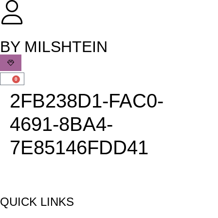
שִׂים
לֵב:
בְּאֲתָר
זֶה
BY MILSHTEIN
מֻפְעֶלֶת
מַעֲרֶכֶת
נָגִישׁ
0
בִּקְלִיק
2FB238D1-FAC0-
הַמְּסַיַּעַת
לִנְגִישׁוּת
4691-8BA4-
הָאֲתָר.
7E85146FDD41
QUICK LINKS