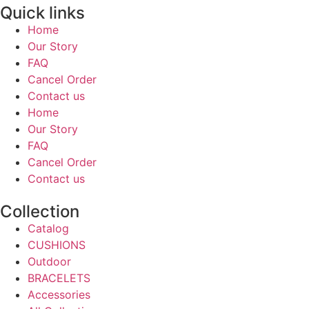
Quick links
Home
Our Story
FAQ
Cancel Order
Contact us
Home
Our Story
FAQ
Cancel Order
Contact us
Collection
Catalog
CUSHIONS
Outdoor
BRACELETS
Accessories