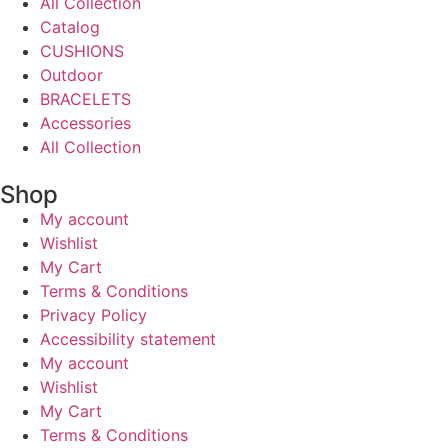
All Collection
Catalog
CUSHIONS
Outdoor
BRACELETS
Accessories
All Collection
Shop
My account
Wishlist
My Cart
Terms & Conditions
Privacy Policy
Accessibility statement
My account
Wishlist
My Cart
Terms & Conditions