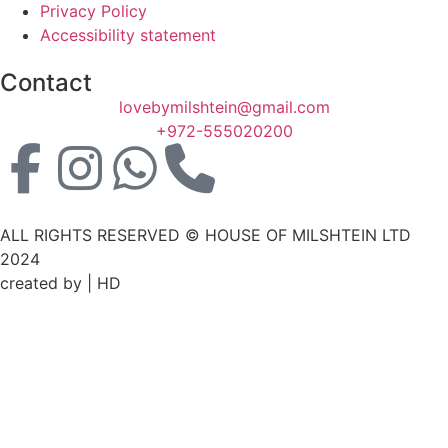
Privacy Policy
Accessibility statement
Contact
lovebymilshtein@gmail.com
+972-555020200
ALL RIGHTS RESERVED © HOUSE OF MILSHTEIN LTD
2024
created by | HD