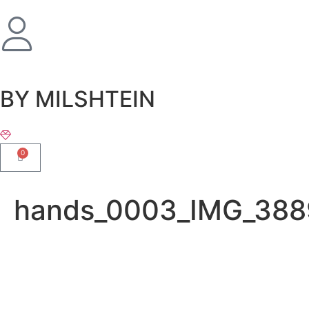
שִׂים
לֵב:
בְּאֲתָר
זֶה
מֻפְעֶלֶת
מַעֲרֶכֶת
BY MILSHTEIN
נָגִישׁ
בִּקְלִיק
הַמְּסַיַּעַת
0
לִנְגִישׁוּת
הָאֲתָר.
hands_0003_IMG_388