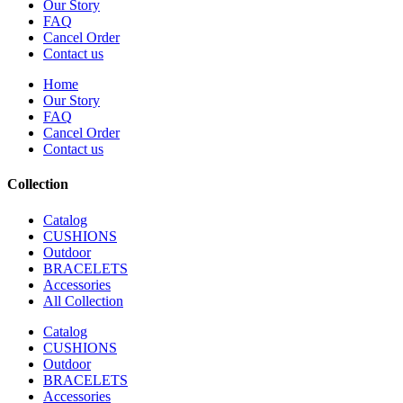
Our Story
FAQ
Cancel Order
Contact us
Home
Our Story
FAQ
Cancel Order
Contact us
Collection
Catalog
CUSHIONS
Outdoor
BRACELETS
Accessories
All Collection
Catalog
CUSHIONS
Outdoor
BRACELETS
Accessories