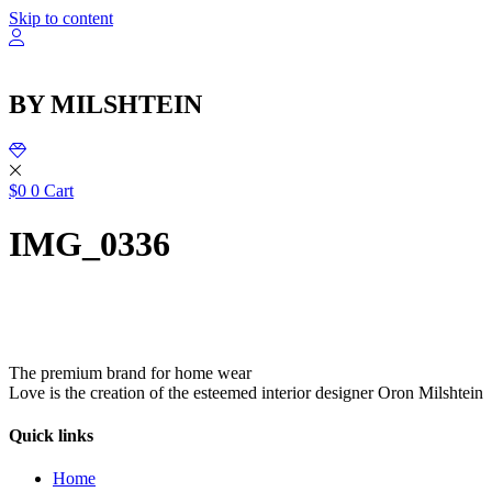
שִׂ
Skip to content
לֵ
בְּאֲת
ז
מֻפְעֶל
BY MILSHTEIN
מַעֲרֶכ
נָגִ
בִּקְלִ
הַמְּסַיַּ
לִנְגִישׁ
$
0
0
Cart
הָאֲתָ
IMG_0336
The premium brand for home wear
Love is the creation of the esteemed interior designer Oron Milshtein
Quick links
Home