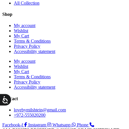
All Collection
Shop
My account
Wishlist
My Cart
Terms & Conditions
Privacy Policy
Accessibility statement
My account
Wishlist
My Cart
Terms & Conditions
Privacy Policy
Accessibility statement
ות
Contact
lovebymilshtein@gmail.com
+972-555020200
Facebook-f
Instagram
Whatsapp
Phone