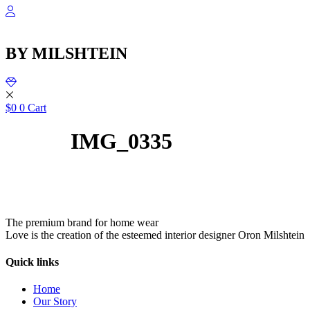
Skip
to
content
BY MILSHTEIN
$
0
0
Cart
IMG_0335
The premium brand for home wear
Love is the creation of the esteemed interior designer Oron Milshtein
Quick links
Home
Our Story