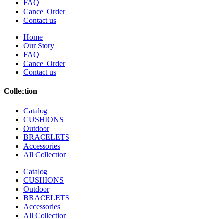
FAQ
Cancel Order
Contact us
Home
Our Story
FAQ
Cancel Order
Contact us
Collection
Catalog
CUSHIONS
Outdoor
BRACELETS
Accessories
All Collection
Catalog
CUSHIONS
Outdoor
BRACELETS
Accessories
All Collection