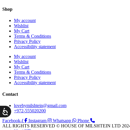
Shop
My account
Wishlist
My Cart
Terms & Conditions
Privacy Policy
Accessibility statement
My account
Wishlist
My Cart
Terms & Conditions
Privacy Policy
Accessibility statement
Contact
lovebymilshtein@gmail.com
ות
+972-555020200
Facebook-f
Instagram
Whatsapp
Phone
ALL RIGHTS RESERVED © HOUSE OF MILSHTEIN LTD 202