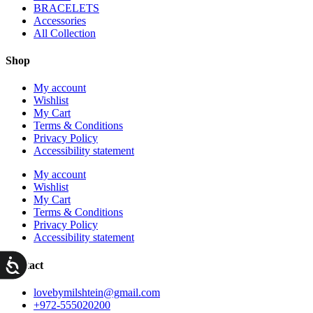
BRACELETS
Accessories
All Collection
Shop
My account
Wishlist
My Cart
Terms & Conditions
Privacy Policy
Accessibility statement
My account
Wishlist
My Cart
Terms & Conditions
Privacy Policy
Accessibility statement
ות
Contact
lovebymilshtein@gmail.com
+972-555020200