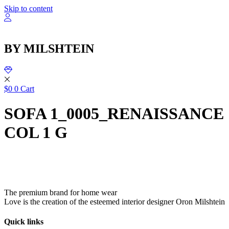
שִׂ
Skip to content
לֵ
בְּאֲת
ז
מֻפְעֶל
BY MILSHTEIN
מַעֲרֶכ
נָגִ
בִּקְלִ
הַמְּסַיַּ
לִנְגִישׁ
$
0
0
Cart
הָאֲתָ
SOFA 1_0005_RENAISSANCE
COL 1 G
The premium brand for home wear
Love is the creation of the esteemed interior designer Oron Milshtein
Quick links