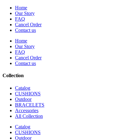
Home
Our Story
FAQ
Cancel Order
Contact us
Home
Our Story
FAQ
Cancel Order
Contact us
Collection
Catalog
CUSHIONS
Outdoor
BRACELETS
Accessories
All Collection
Catalog
CUSHIONS
Outdoor